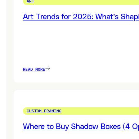
ART
Art Trends for 2025: What’s Shap
READ MORE
CUSTOM FRAMING
Where to Buy Shadow Boxes (4 Op