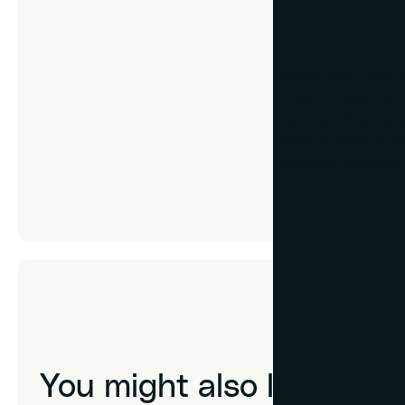
Don’t know th
Even if you don’t
from a vague conce
decades of experie
have to have all t
beautiful together.
You might also like...