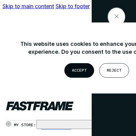
Skip to main content
Skip to footer
Find your nearest store
This website uses cookies to enhance your
experience. Do you consent to the use 
OR
ACCEPT
REJECT
USE MY LOCATION
MY STORE:
CHOOSE STORE