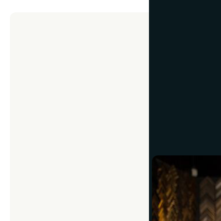
CUSTOM FRAMING
5 Quest
May 3, 2017