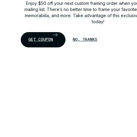
Enjoy $50 off your next custom framing order when you
mailing list. There’s no better time to frame your favorit
memorabilia, and more. Take advantage of this exclusi
today!
GET COUPON
NO, THANKS