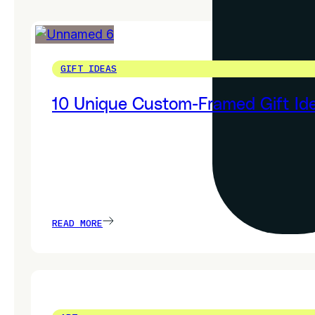
GIFT IDEAS
10 Unique Custom-Framed Gift Ide
READ MORE