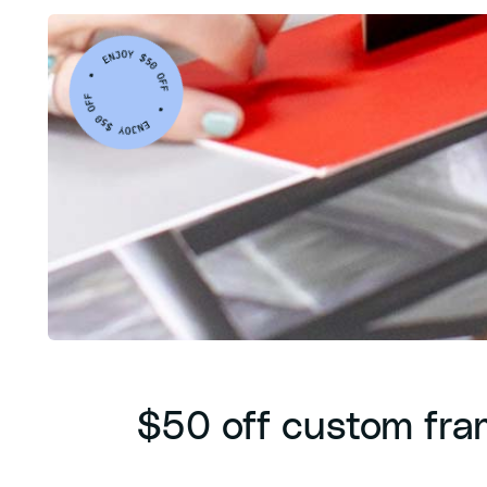
$50 off custom fra