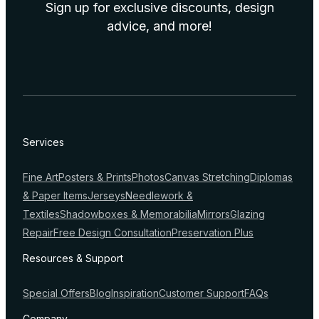
Sign up for exclusive discounts, design
advice, and more!
Services
Fine Art
Posters & Prints
Photos
Canvas Stretching
Diplomas
& Paper Items
Jerseys
Needlework &
Textiles
Shadowboxes & Memorabilia
Mirrors
Glazing
Repair
Free Design Consultation
Preservation Plus
Resources & Support
Special Offers
Blog
Inspiration
Customer Support
FAQs
Company