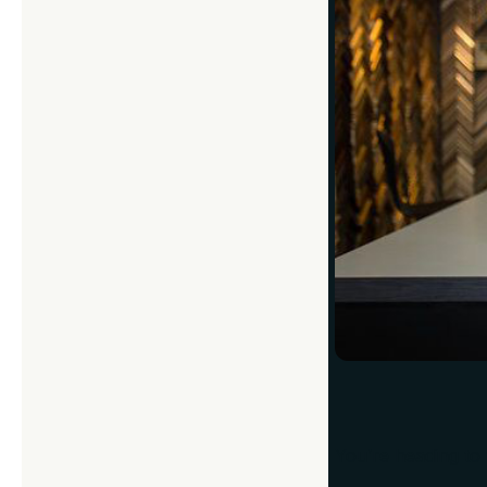
You’re heading to 