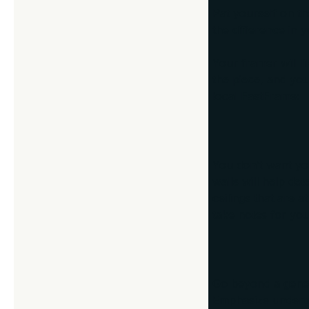
Pat yourself on t
the difference in 
Your framer will 
the piece, and you
local FastFrame:
1. “How large 
You don’t want you
walls will help de
ceilings that are 
take notes for you
2. “What color
Go beyond a generi
Emphasize underto