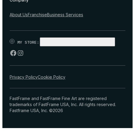
About Us
Franchise
Business Services
MY STORE:
CHOOSE STORE
Privacy Policy
Cookie Policy
FastFrame and FastFrame Fine Art are registered
trademarks of FastFrame USA, Inc. All rights reserved.
Fastframe USA, Inc. ©2026