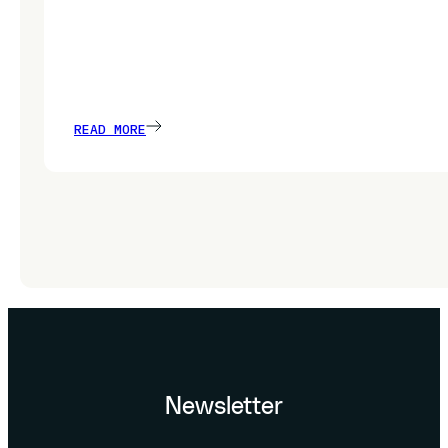
READ MORE
Newsletter