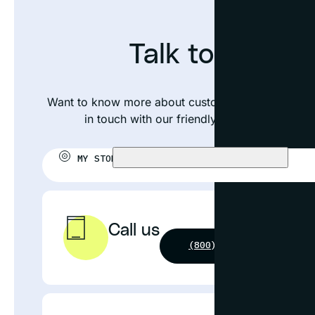
Talk to an exp
Want to know more about custom framing your pos
in touch with our friendly team or visit your
MY STORE:
CHOOSE STORE
Call us
(800) 631-4964