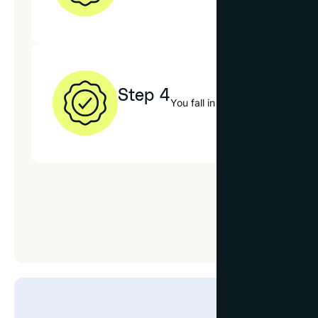
Step 4
You fall in love with your new 