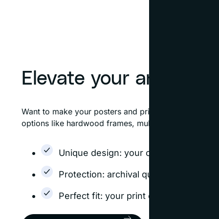
Elevate your art
Want to make your posters and prints look like fine 
options like hardwood frames, multiple mats, and flo
Unique design: your custom frame is d
Protection: archival quality options h
Perfect fit: your print or poster will f