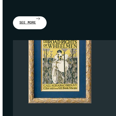
SEE MORE