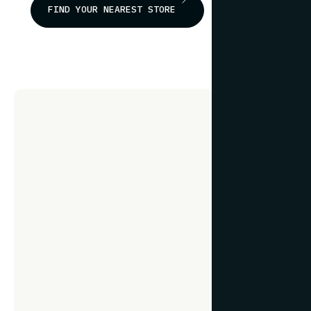
FIND YOUR NEAREST STORE
Frami
fr