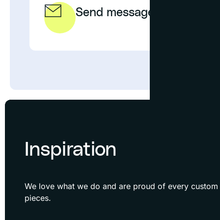
Send message
EMAIL
Inspiration
We love what we do and are proud of every custom f
pieces.