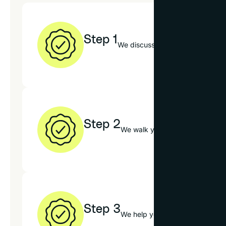
Step 1
We discuss your art, decor style
Step 2
We walk you through our mats, f
Step 3
We help you choose the best op