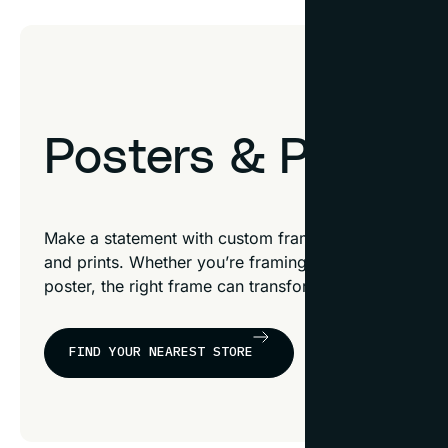
Posters & Prints
Make a statement with custom frames designed to sh
and prints. Whether you’re framing a movie poster, a c
poster, the right frame can transform it into an extra
FIND YOUR NEAREST STORE