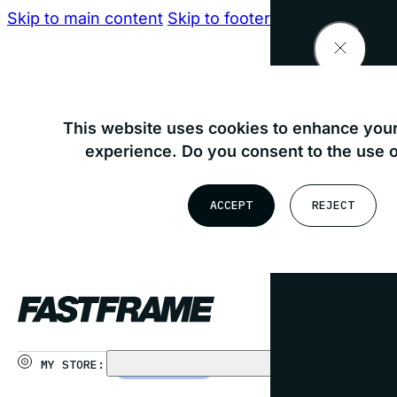
Skip to main content
Skip to footer
Find your nearest store
This website uses cookies to enhance your
experience. Do you consent to the use 
OR
ACCEPT
REJECT
USE MY LOCATION
MY STORE:
CHOOSE STORE