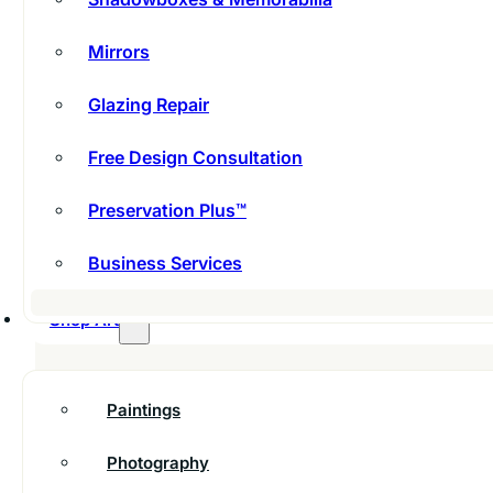
Mirrors
Glazing Repair
Free Design Consultation
Preservation Plus™
Business Services
Shop Art
Paintings
Photography