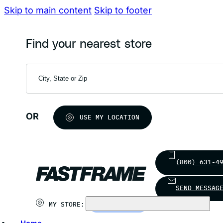
Skip to main content
Skip to footer
Find your nearest store
OR
USE MY LOCATION
(800) 631-4
SEND MESSAG
MY STORE:
CHOOSE STORE