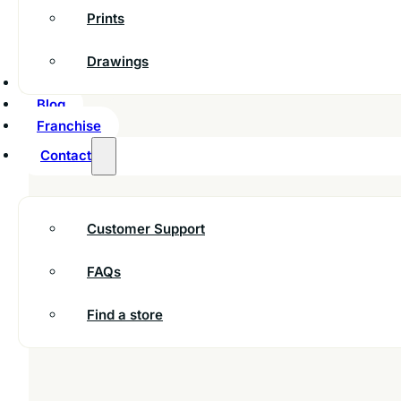
Prints
Drawings
Inspiration
Blog
Franchise
Contact
Customer Support
FAQs
Find a store