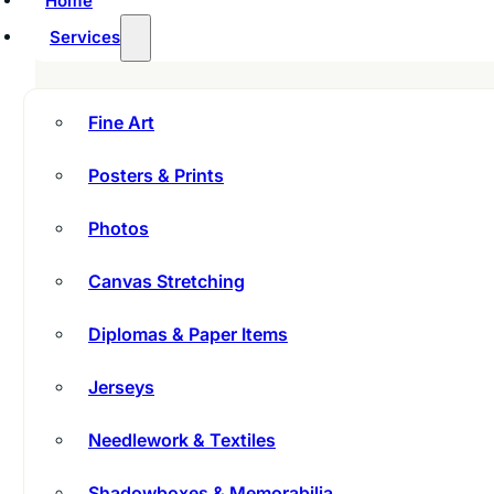
Home
Services
Fine Art
Posters & Prints
Photos
Canvas Stretching
Diplomas & Paper Items
Jerseys
Needlework & Textiles
Shadowboxes & Memorabilia