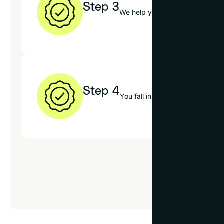
Step 3
We help you choose the best op
Step 4
You fall in love with your new 