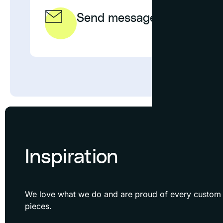
Send message
EMAIL
Inspiration
We love what we do and are proud of every custom f
pieces.