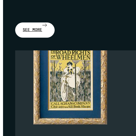
SEE MORE