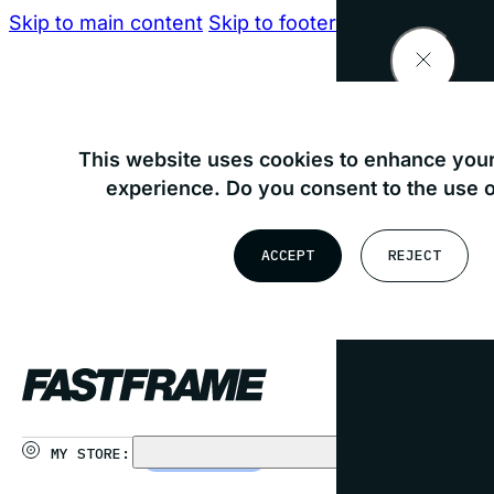
Skip to main content
Skip to footer
Find your nearest store
This website uses cookies to enhance your
experience. Do you consent to the use 
OR
ACCEPT
REJECT
USE MY LOCATION
MY STORE:
CHOOSE STORE