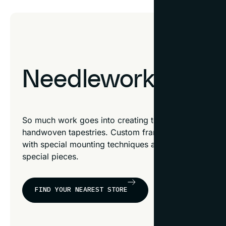
Needlework & Text
So much work goes into creating textile pieces like 
handwoven tapestries. Custom framing celebrates nee
with special mounting techniques and framing option
special pieces.
FIND YOUR NEAREST STORE