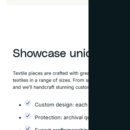
Showcase unique text
Textile pieces are crafted with great care and dese
textiles in a range of sizes. From small needlepoints
and we’ll handcraft stunning custom frames to showca
Custom design: each frame is designed
Protection: archival quality options h