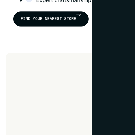
Expert craftsmanship: our frames are b
FIND YOUR NEAREST STORE
F
e