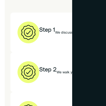
Step 1
We discuss your textile, decor st
Step 2
We walk you through our mats, f