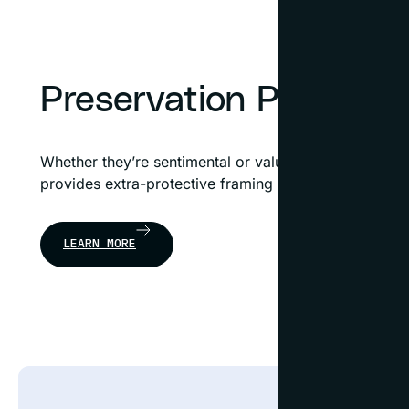
Preservation Plus™ F
Whether they’re sentimental or valuable, treasured it
provides extra-protective framing to preserve the int
LEARN MORE