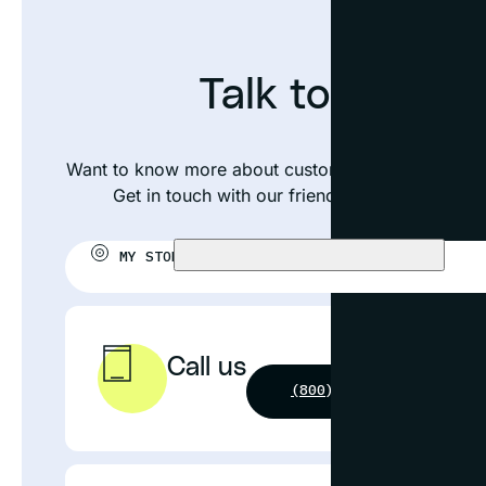
Talk to an exp
Want to know more about custom framing your nee
Get in touch with our friendly team or visit yo
MY STORE:
CHOOSE STORE
Call us
(800) 631-4964