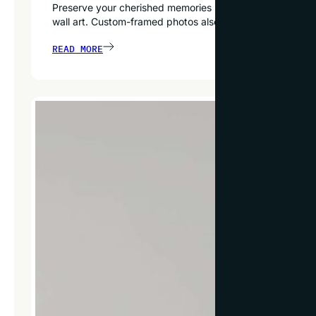
Preserve your cherished memories by custom-framing snap
wall art. Custom-framed photos also make thoughtful, hear
READ MORE