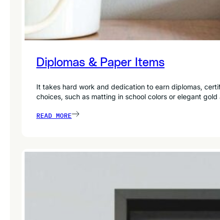
Diplomas & Paper Items
It takes hard work and dedication to earn diplomas, cer
choices, such as matting in school colors or elegant gold
READ MORE