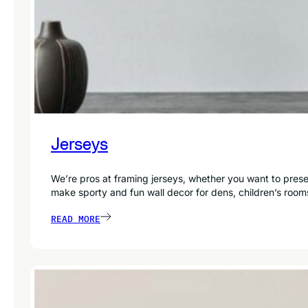
Jerseys
We’re pros at framing jerseys, whether you want to preser
make sporty and fun wall decor for dens, children’s room
READ MORE