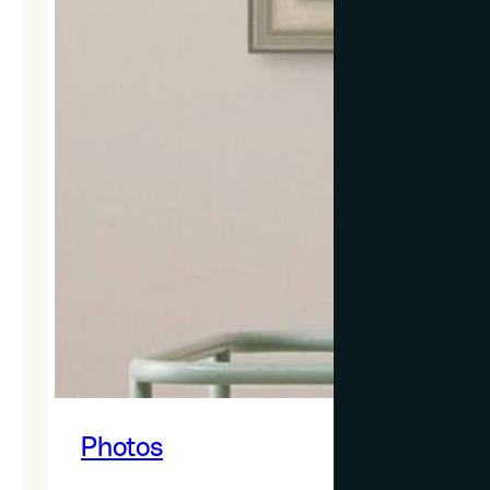
Photos