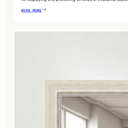
READ MORE