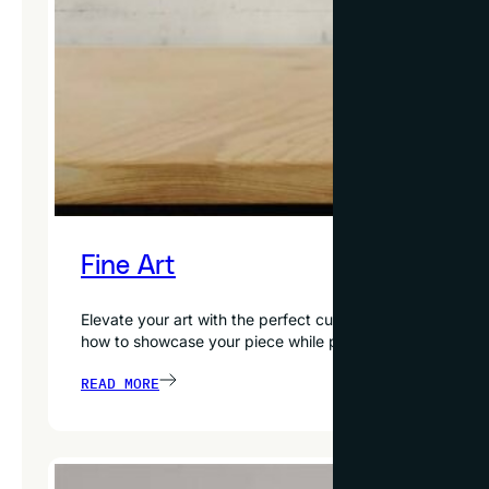
Fine Art
Elevate your art with the perfect custom frame. From oi
how to showcase your piece while preserving and protecti
READ MORE