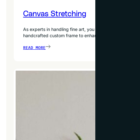
Canvas Stretching
As experts in handling fine art, you can trust our exper
handcrafted custom frame to enhance your artwork furth
READ MORE