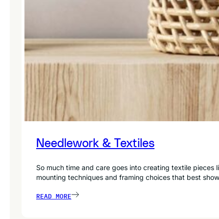
Needlework & Textiles
So much time and care goes into creating textile pieces
mounting techniques and framing choices that best sho
READ MORE