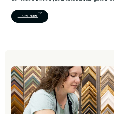
LEARN MORE