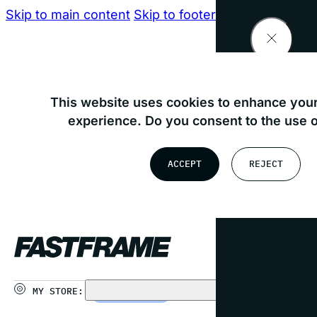
Skip to main content
Skip to footer
Find your nearest store
This website uses cookies to enhance your
experience. Do you consent to the use 
OR
ACCEPT
REJECT
USE MY LOCATION
MY STORE:
CHOOSE STORE