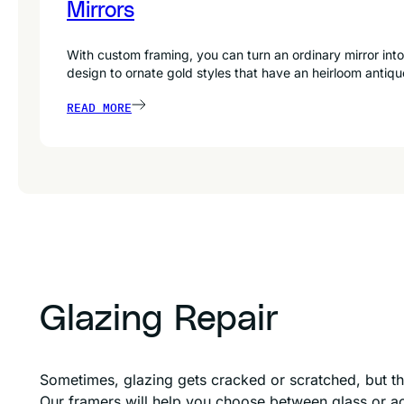
Mirrors
With custom framing, you can turn an ordinary mirror into
design to ornate gold styles that have an heirloom antiqu
READ MORE
Glazing Repair
Sometimes, glazing gets cracked or scratched, but th
Our framers will help you choose between glass or acr