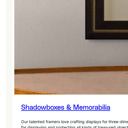
Shadowboxes & Memorabilia
Our talented framers love crafting displays for three-di
for displaying and protecting all kinds of treasured objec