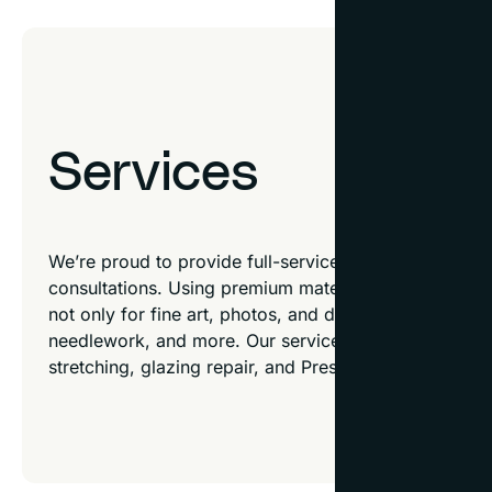
Services
We’re proud to provide full-service custom framing a
consultations. Using premium materials, our talented 
not only for fine art, photos, and diplomas but also f
needlework, and more. Our services don’t stop ther
stretching, glazing repair, and Preservation Plus™ co