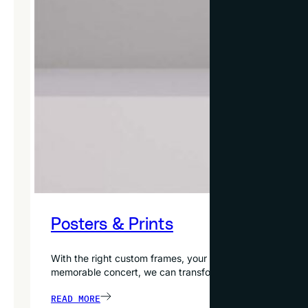
Posters & Prints
With the right custom frames, your favorite posters and p
memorable concert, we can transform it into extraordinar
READ MORE