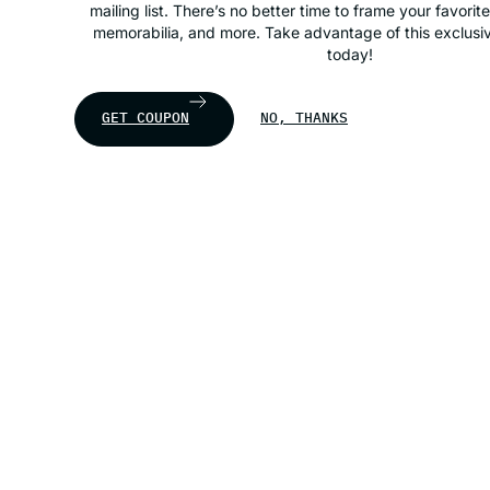
mailing list. There’s no better time to frame your favorit
memorabilia, and more. Take advantage of this exclusiv
today!
GET COUPON
NO, THANKS