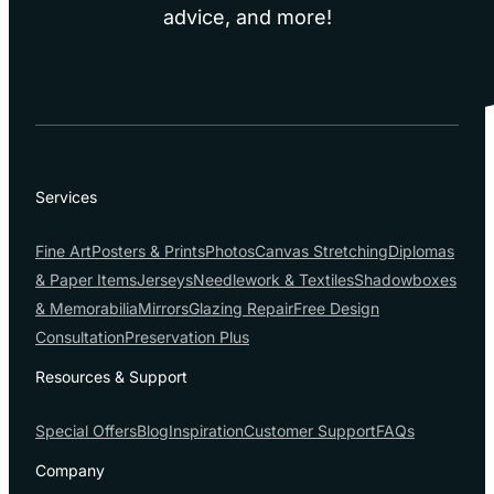
advice, and more!
Services
Fine Art
Posters & Prints
Photos
Canvas Stretching
Diplomas
& Paper Items
Jerseys
Needlework & Textiles
Shadowboxes
& Memorabilia
Mirrors
Glazing Repair
Free Design
Consultation
Preservation Plus
Resources & Support
Special Offers
Blog
Inspiration
Customer Support
FAQs
Company