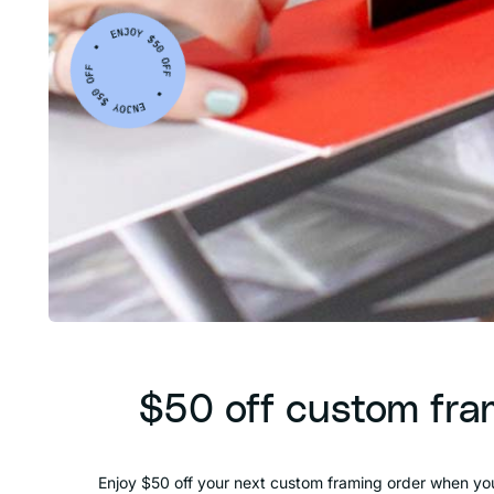
$50 off custom fra
Enjoy $50 off your next custom framing order when you