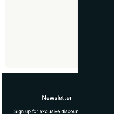
How to control cook
You have the option 
Consent Manager, whic
are crucial for provi
The Cookie Consent Ma
some features and sec
refuse cookies. Sinc
help menu for specif
Newsletter
Sign up for exclusive discounts, design