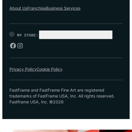
About Us
Franchise
Business Services
MY STORE:
CHOOSE STORE
Privacy Policy
Cookie Policy
FastFrame and FastFrame Fine Art are registered
trademarks of FastFrame USA, Inc. All rights reserved.
Fastframe USA, Inc. ©2026