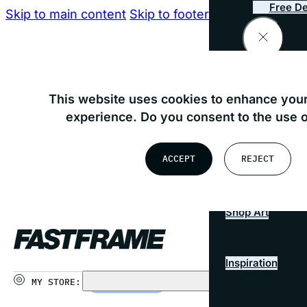
Free De
Skip to main content
Skip to footer
Consultati
Find your nearest store
This website uses cookies to enhance your
Preserv
experience. Do you consent to the use 
OR
ACCEPT
REJECT
Busines
USE MY LOCATION
Shop Art
Inspiration
MY STORE:
CHOOSE STORE