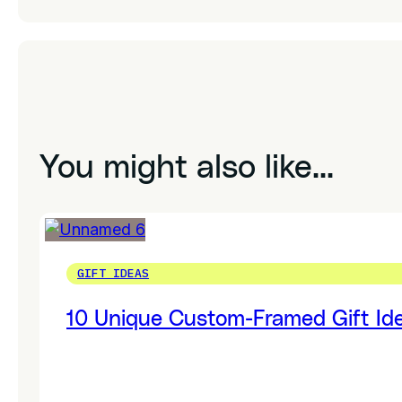
You might also like...
GIFT IDEAS
10 Unique Custom-Framed Gift Ide