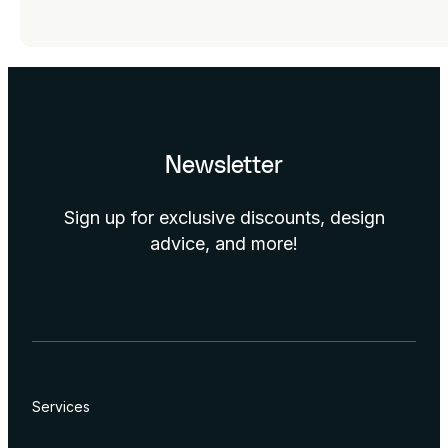
Newsletter
Sign up for exclusive discounts, design
advice, and more!
Services