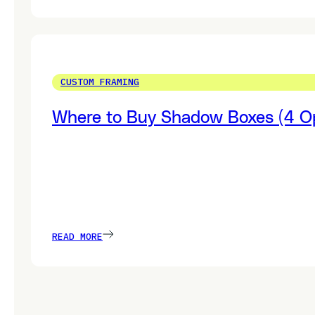
CUSTOM FRAMING
Where to Buy Shadow Boxes (4 Op
READ MORE