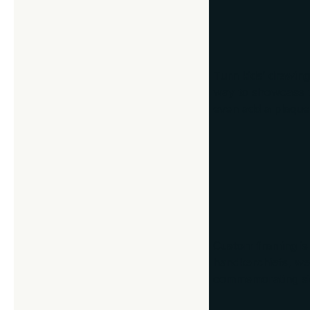
4. Children’s 
Turn kids’ drawing
way to showcase th
even add a plaque 
5. Special Tex
Custom framing isn
handkerchiefs, wed
commemorating sign