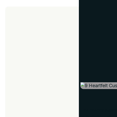
GIFT IDEAS
9 Heart
December 11, 2024
The holiday season 
impression. Custo