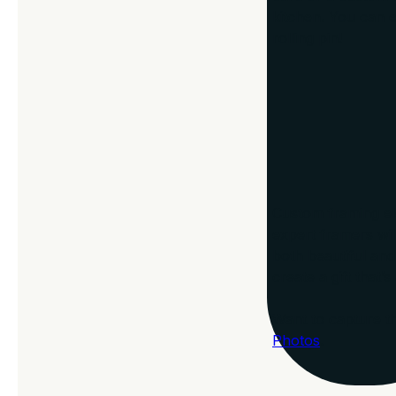
kitchen. You can e
rolling pin!
Why Choose C
Custom framing ele
expert framers wil
both beautiful and
create a gift that’
Want to capture t
Photos
.