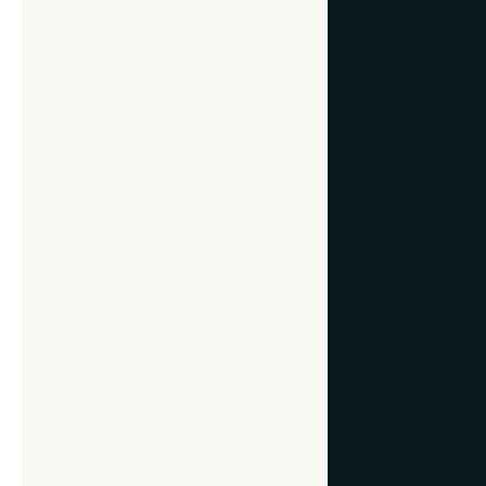
6. Holiday-the
Help your friends
vintage holiday car
custom frame, the
7. Certificat
Celebrate accompli
to honor someone’