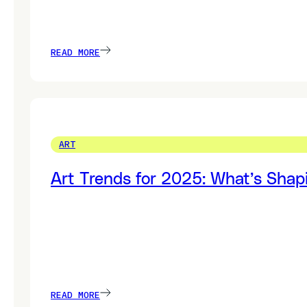
READ MORE
ART
Art Trends for 2025: What’s Shap
READ MORE