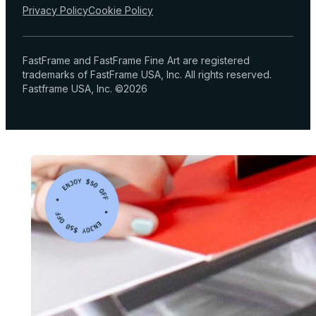
Privacy Policy
Cookie Policy
FastFrame and FastFrame Fine Art are registered
trademarks of FastFrame USA, Inc. All rights reserved.
Fastframe USA, Inc. ©2026