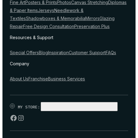
Fine Art
Posters & Prints
Photos
Canvas Stretching
Diplomas
& Paper Items
Jerseys
Needlework &
Textiles
Shadowboxes & Memorabilia
Mirrors
Glazing
Repair
Free Design Consultation
Preservation Plus
Resources & Support
Special Offers
Blog
Inspiration
Customer Support
FAQs
Company
About Us
Franchise
Business Services
MY STORE:
CHOOSE STORE