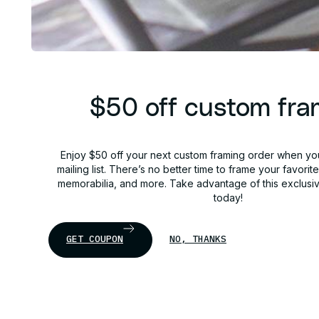
$50 off custom fra
Enjoy $50 off your next custom framing order when you
mailing list. There’s no better time to frame your favorit
memorabilia, and more. Take advantage of this exclusi
today!
GET COUPON
NO, THANKS