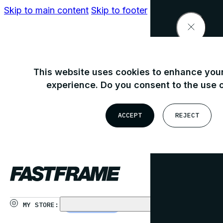
Skip to main content
Skip to footer
Find your nearest store
This website uses cookies to enhance your
experience. Do you consent to the use 
OR
ACCEPT
REJECT
USE MY LOCATION
MY STORE:
CHOOSE STORE