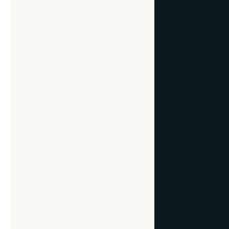
Beloved heirlooms
Custom-made shado
Your recipient is s
3. Vacation M
Preserve favorite
simple by framing 
postcards, and sma
adventures.