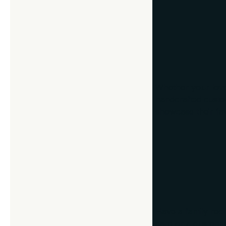
8. Memorabilia
Whether your loved
handcrafted custom
showcase their favo
9. Framed Rec
Have a family reci
card or a custom d