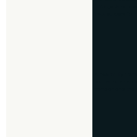
unforgettable pres
inspired ideas for 
1. Framed Fam
A beautifully frame
portrait or a cand
complements the ph
2. Heirlooms 