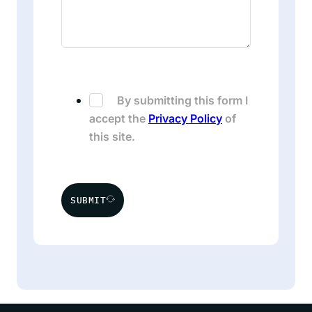
By submitting this form I
accept the
Privacy Policy
of
this site.
SUBMIT