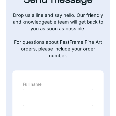
Send message
Drop us a line and say hello. Our friendly
and knowledgeable team will get back to
you as soon as possible.
For questions about FastFrame Fine Art
orders, please include your order
number.
Full name