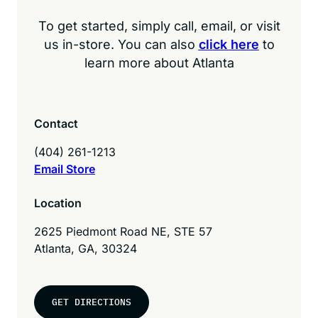
To get started, simply call, email, or visit
us in-store. You can also
click here
to
learn more about Atlanta
Contact
(404) 261-1213
Email Store
Location
2625 Piedmont Road NE, STE 57
Atlanta, GA, 30324
GET DIRECTIONS