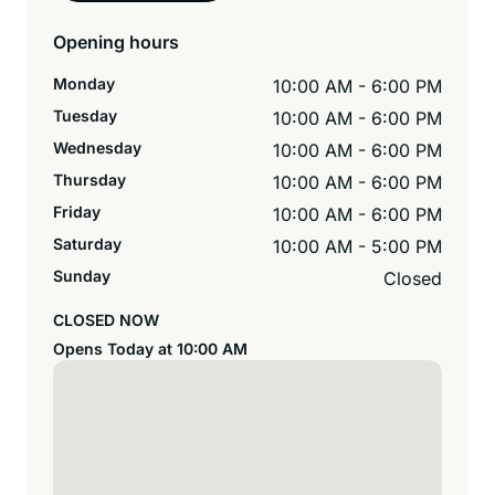
Opening hours
Monday
10:00 AM - 6:00 PM
Tuesday
10:00 AM - 6:00 PM
Wednesday
10:00 AM - 6:00 PM
Thursday
10:00 AM - 6:00 PM
Friday
10:00 AM - 6:00 PM
Saturday
10:00 AM - 5:00 PM
Sunday
Closed
CLOSED NOW
Opens Today at 10:00 AM