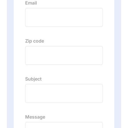
Email
Zip code
Subject
Message