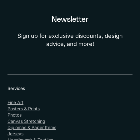
Newsletter
Sign up for exclusive discounts, design
advice, and more!
Services
Fine Art
Posters & Prints
Photos
Canvas Stretching
Diplomas & Paper Items
Jerseys
Needlework & Textiles