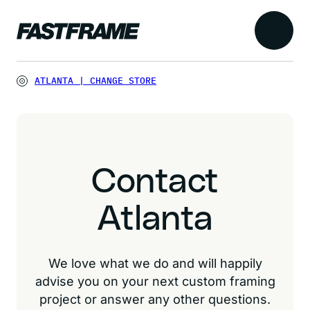
ATLANTA
|
CHANGE STORE
Contact
Atlanta
We love what we do and will happily
advise you on your next custom framing
project or answer any other questions.