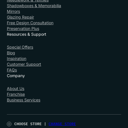
Shadowboxes & Memorabilia
Mirrors
Glazing Repair
Free Design Consultation
Preservation Plus
Resources & Support
Special Offers
Blog
Inspiration
Customer Support
FAQs
Company
About Us
Franchise
Business Services
CHOOSE STORE |
CHANGE STORE