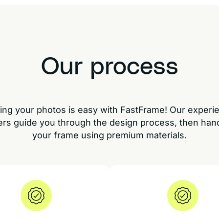
Our process
ing your photos is easy with FastFrame! Our experi
rs guide you through the design process, then han
your frame using premium materials.