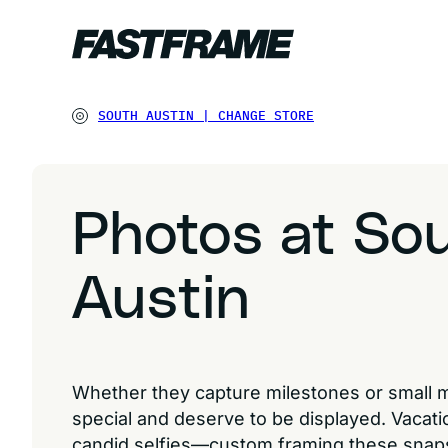
SOUTH AUSTIN
|
CHANGE STORE
Photos at So
Austin
Whether they capture milestones or small 
special and deserve to be displayed. Vacatio
candid selfies—custom framing these snap