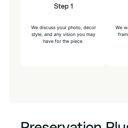
Step 1
We discuss your photo, decor
We wa
style, and any vision you may
fram
have for the piece.
Preservation Pl