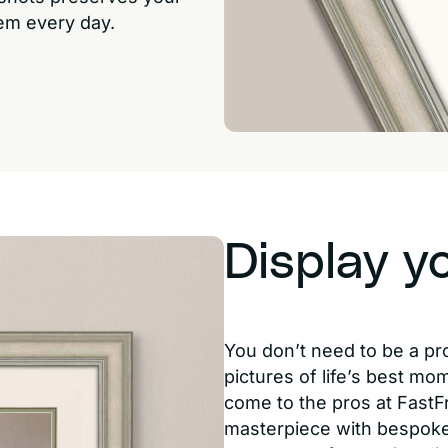
hem every day.
Display y
You don’t need to be a pr
pictures of life’s best mo
come to the pros at FastF
masterpiece with bespoke