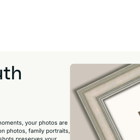
uth
moments, your photos are
n photos, family portraits,
shots preserves your