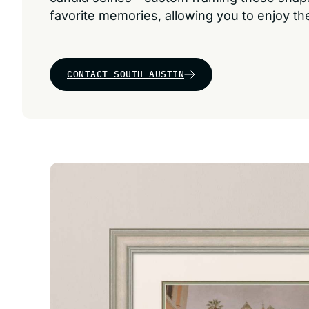
favorite memories, allowing you to enjoy t
CONTACT SOUTH AUSTIN