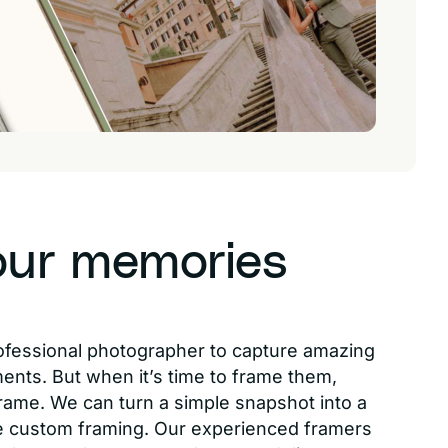
our memories
ofessional photographer to capture amazing
ments. But when it’s time to frame them,
rame. We can turn a simple snapshot into a
 custom framing. Our experienced framers