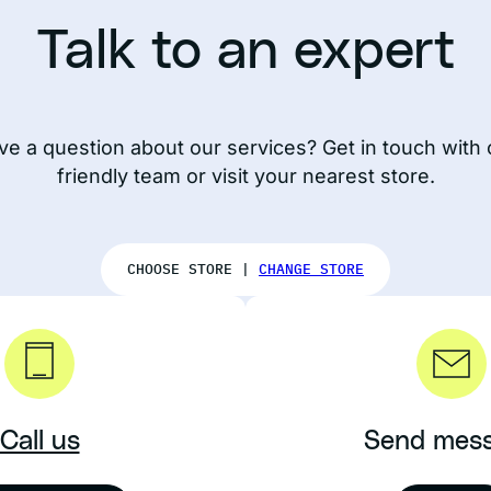
Talk to an expert
ve a question about our services? Get in touch with 
friendly team or visit your nearest store.
CHOOSE STORE |
CHANGE STORE
Call us
Send mes