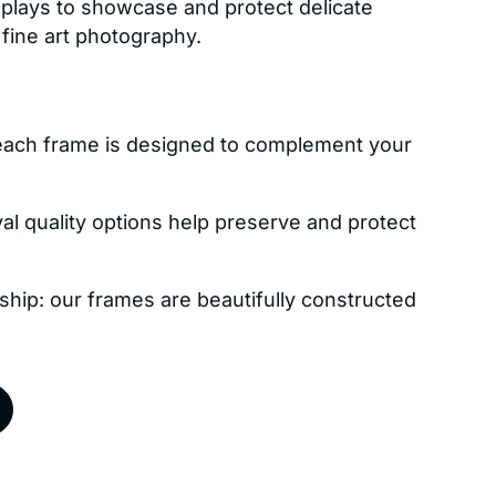
isplays to showcase and protect delicate
 fine art photography.
each frame is designed to complement your
val quality options help preserve and protect
ship: our frames are beautifully constructed