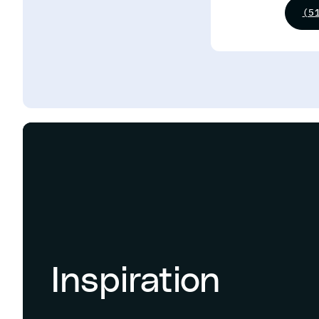
(5
Inspiration