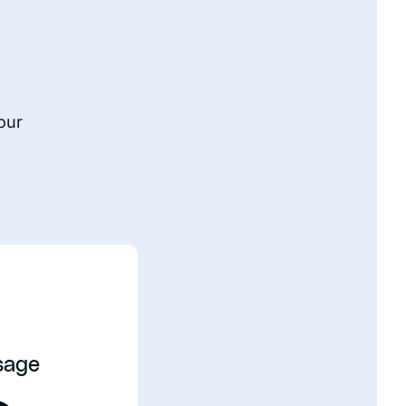
our
sage