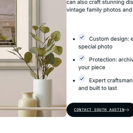
can also craft stunning d
vintage family photos and
Custom design: 
special photo
Protection: archi
your piece
Expert craftsman
and built to last
CONTACT SOUTH AUSTIN