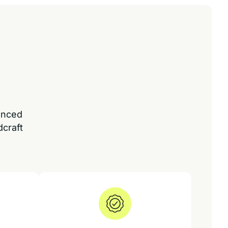
enced
dcraft