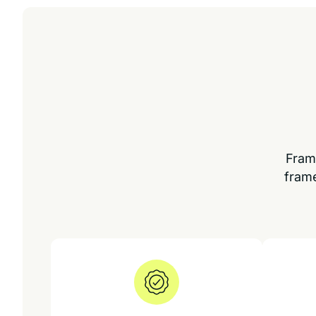
Fram
frame