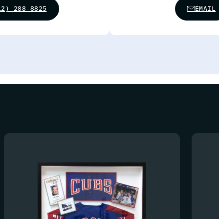
12) 288-8825
EMAIL