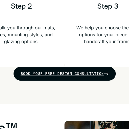
Step 2
Step 3
lk you through our mats,
We help you choose the
es, mounting styles, and
options for your piece
glazing options.
handcraft your fram
BOOK YOUR FREE DESIGN CONSULTATION
us™