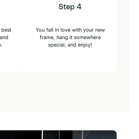
Step 4
 best
You fall in love with your new
 and
frame, hang it somewhere
e.
special, and enjoy!