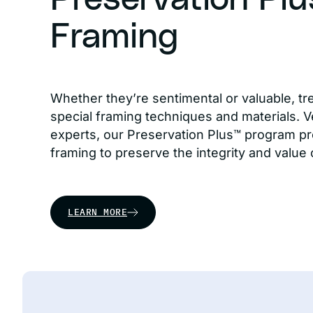
Framing
Whether they’re sentimental or valuable, tr
special framing techniques and materials. Ve
experts, our Preservation Plus™ program pr
framing to preserve the integrity and value 
LEARN MORE