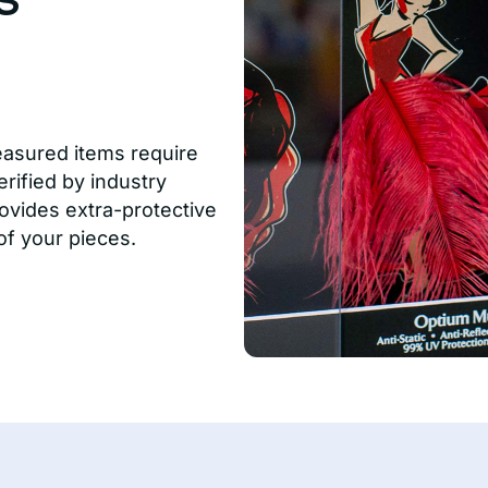
easured items require
rified by industry
ovides extra-protective
of your pieces.