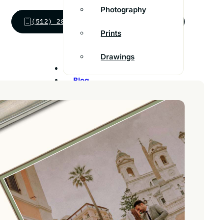
Photography
(512) 288-8825
SEND MESSAGE
Prints
Drawings
Inspiration
Blog
Franchise
Contact
Customer Support
FAQs
Find a store