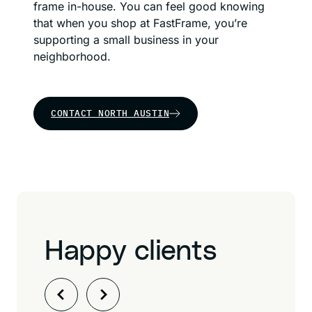
frame in-house. You can feel good knowing
that when you shop at FastFrame, you’re
supporting a small business in your
neighborhood.
CONTACT NORTH AUSTIN
Happy clients