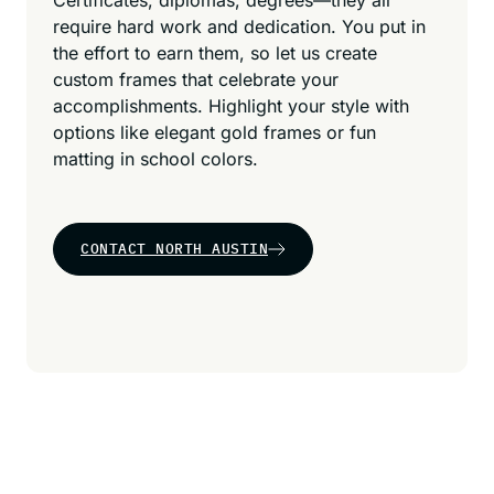
Certificates, diplomas, degrees—they all
require hard work and dedication. You put in
the effort to earn them, so let us create
custom frames that celebrate your
accomplishments. Highlight your style with
options like elegant gold frames or fun
matting in school colors.
CONTACT NORTH AUSTIN