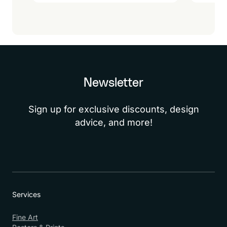
Newsletter
Sign up for exclusive discounts, design
advice, and more!
Services
Fine Art