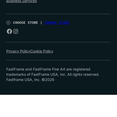
Business Services
CHOOSE STORE |
CHANGE STORE
Privacy Policy
Cookie Policy
FastFrame and FastFrame Fine Art are registered
trademarks of FastFrame USA, Inc. All rights reserved.
Fastframe USA, Inc. ©2026