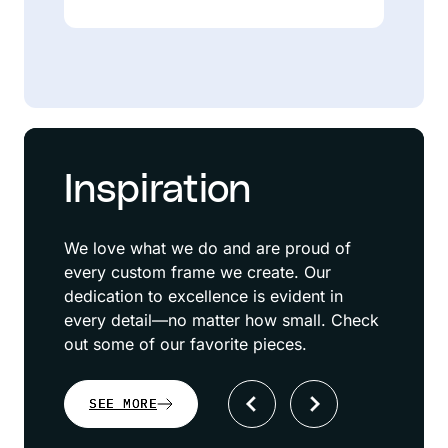
Inspiration
We love what we do and are proud of
every custom frame we create. Our
dedication to excellence is evident in
every detail—no matter how small. Check
out some of our favorite pieces.
SEE MORE