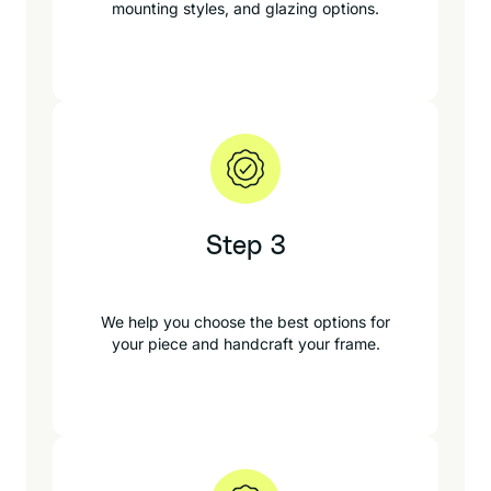
mounting styles, and glazing options.
Step 3
We help you choose the best options for
your piece and handcraft your frame.