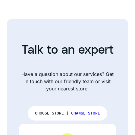
Talk to an expert
Have a question about our services? Get
in touch with our friendly team or visit
your nearest store.
CHOOSE STORE |
CHANGE STORE