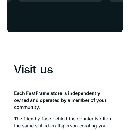
Visit us
Each FastFrame store is independently
owned and operated by a member of your
community.
The friendly face behind the counter is often
the same skilled craftsperson creating your