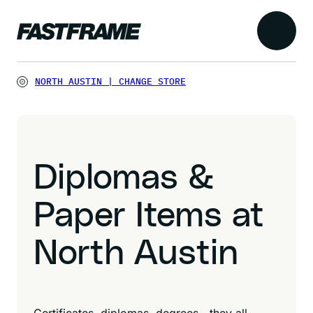
NORTH AUSTIN
|
CHANGE STORE
Diplomas &
Paper Items at
North Austin