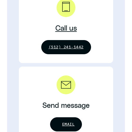
Call us
(512) 241-1442
Send message
EMAIL