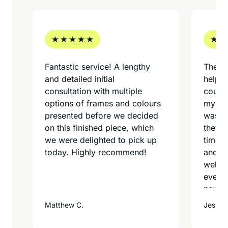
Fantastic service! A lengthy
These
and detailed initial
helpfu
consultation with multiple
could 
options of frames and colours
myself
presented before we decided
was do
on this finished piece, which
they g
we were delighted to pick up
time f
today. Highly recommend!
and th
well! I
every
now o
Matthew C.
Jessica