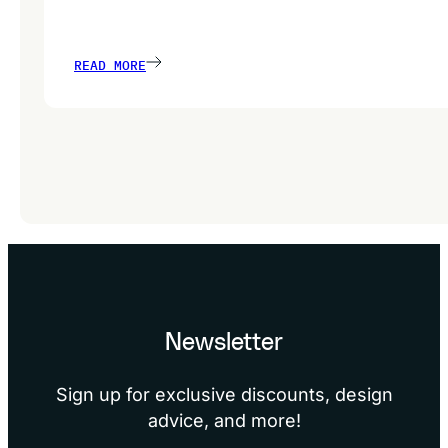
READ MORE
Newsletter
Sign up for exclusive discounts, design
advice, and more!