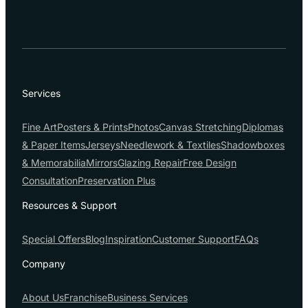
Services
Fine Art
Posters & Prints
Photos
Canvas Stretching
Diplomas
& Paper Items
Jerseys
Needlework & Textiles
Shadowboxes
& Memorabilia
Mirrors
Glazing Repair
Free Design
Consultation
Preservation Plus
Resources & Support
Special Offers
Blog
Inspiration
Customer Support
FAQs
Company
About Us
Franchise
Business Services