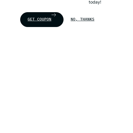
today!
GET COUPON
NO, THANKS