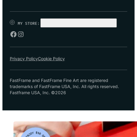
MY STORE:
CHOOSE STORE
Privacy Policy
Cookie Policy
FastFrame and FastFrame Fine Art are registered
trademarks of FastFrame USA, Inc. All rights reserved.
Fastframe USA, Inc. ©2026