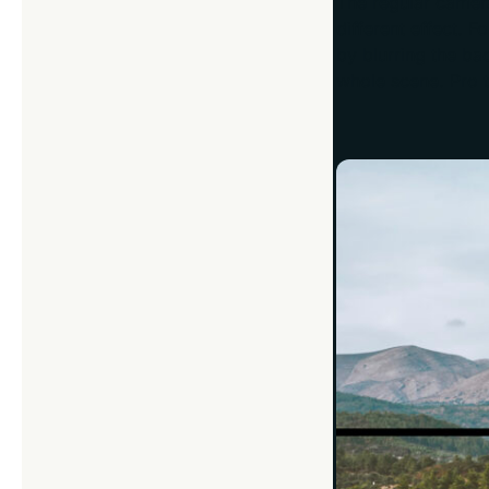
The regular camera
different effect. 
by blurring the b
whole scene. Pro ti