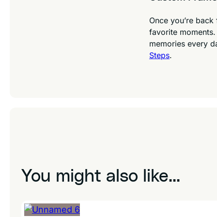
Once you’re back 
favorite moments. 
memories every d
Steps
.
You might also like...