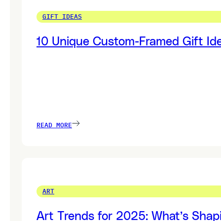
GIFT IDEAS
10 Unique Custom-Framed Gift Ide
READ MORE
ART
Art Trends for 2025: What’s Shap