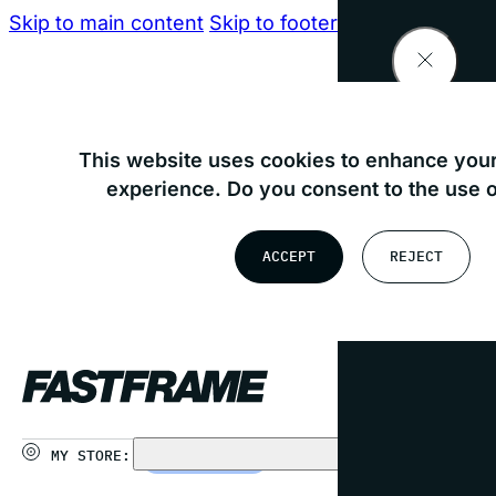
Skip to main content
Skip to footer
Find your nearest store
This website uses cookies to enhance your
experience. Do you consent to the use 
OR
ACCEPT
REJECT
USE MY LOCATION
MY STORE:
CHOOSE STORE