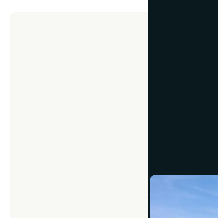
MEMORIES
How to 
Photos
July 24, 2024