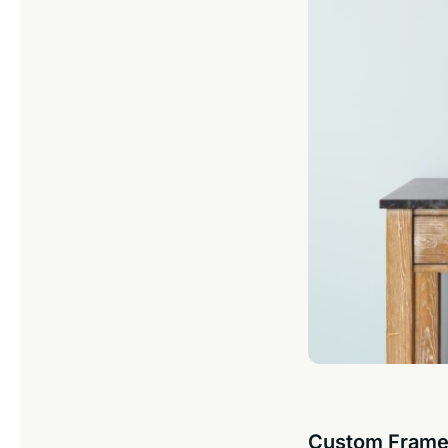
Custom Frame 