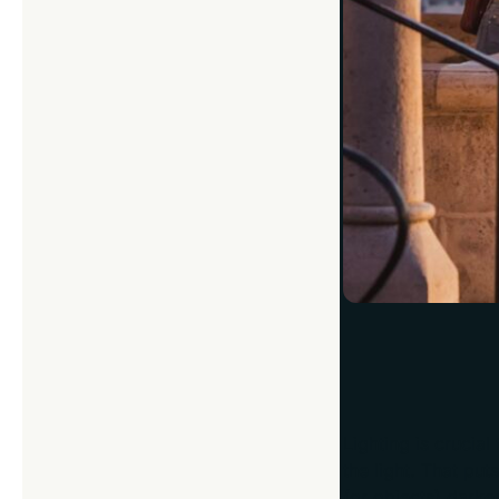
Look at the Lig
Lighting is crucia
the light. That pu
(or objects) darke