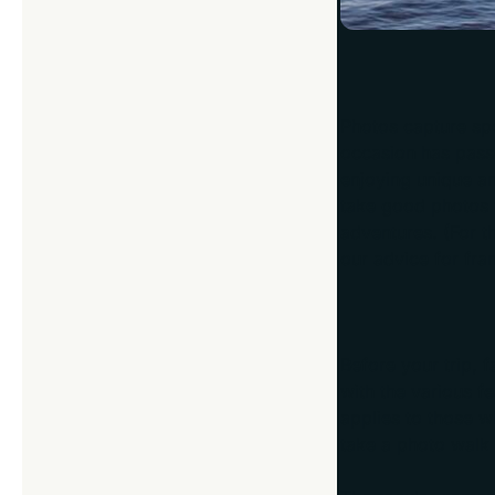
Photos capture spe
occasion has pass
enjoying unique a
take good photos w
adventures. (For t
our advice for fra
Get Familiar w
Before your trip, 
with the various fe
applies to those w
take a photo walk