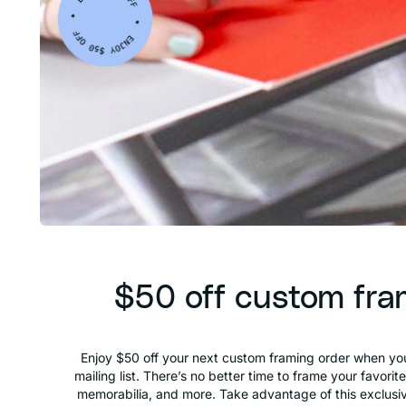
$50 off custom fra
Enjoy $50 off your next custom framing order when you
mailing list. There’s no better time to frame your favorit
memorabilia, and more. Take advantage of this exclusiv