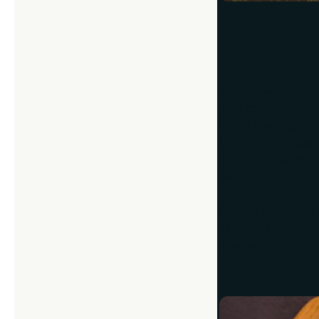
Think in Three
Anyone who’s take
picture’s composit
When framing your s
(Some phone camera
squares.) Placing 
engaging photo.
Of course, there’s
This technique oft
lined with trees.