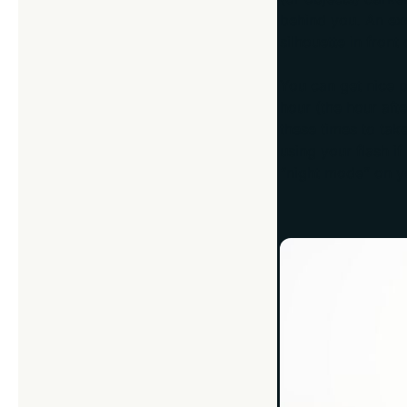
behind you. An ex
silhouette in front 
You can get nice p
hour (the hour aft
these times to take
using your flash if
“night mode” on y