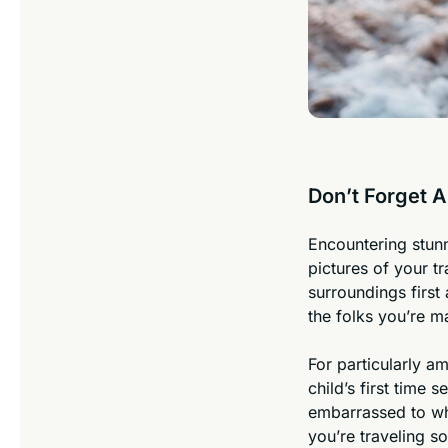
Don’t Forget 
Encountering stunn
pictures of your 
surroundings first
the folks you’re 
For particularly a
child’s first time 
embarrassed to whi
you’re traveling so