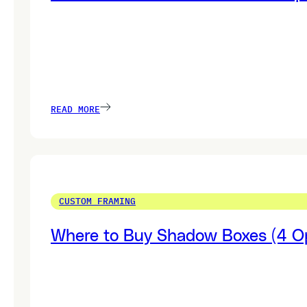
READ MORE
CUSTOM FRAMING
Where to Buy Shadow Boxes (4 Op