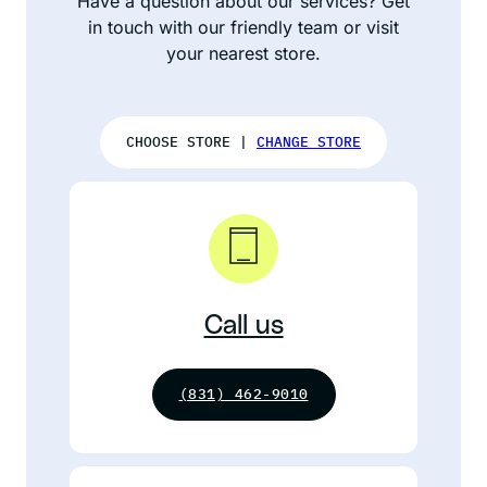
Have a question about our services? Get
in touch with our friendly team or visit
your nearest store.
CHOOSE STORE |
CHANGE STORE
Call us
(831) 462-9010