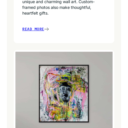
unique and charming wall art. Custom-
framed photos also make thoughtful,
heartfelt gifts.
READ MORE