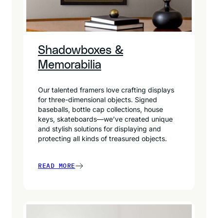
Shadowboxes &
Memorabilia
Our talented framers love crafting displays
for three-dimensional objects. Signed
baseballs, bottle cap collections, house
keys, skateboards—we’ve created unique
and stylish solutions for displaying and
protecting all kinds of treasured objects.
READ MORE