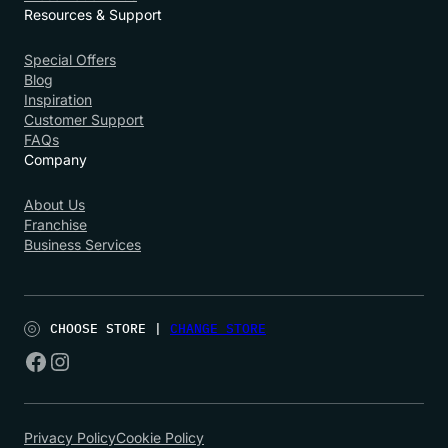
Resources & Support
Special Offers
Blog
Inspiration
Customer Support
FAQs
Company
About Us
Franchise
Business Services
CHOOSE STORE |
CHANGE STORE
Privacy Policy
Cookie Policy