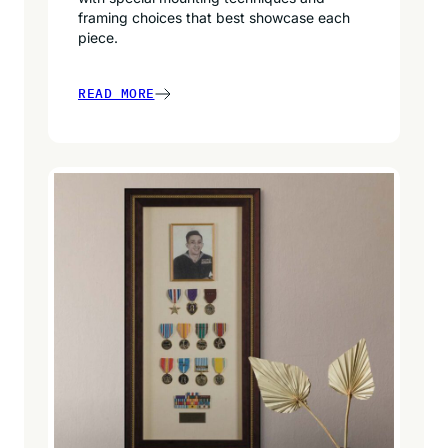
framing choices that best showcase each
piece.
READ MORE