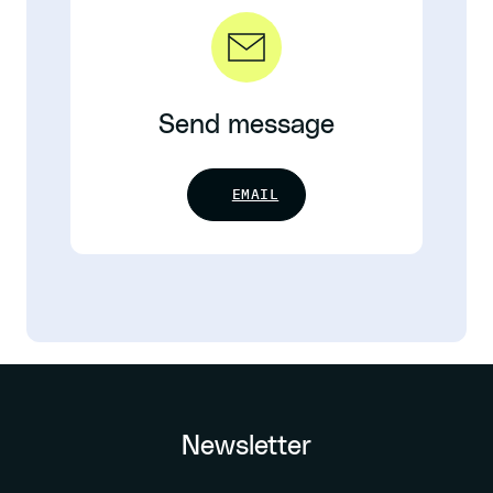
Send message
EMAIL
Newsletter