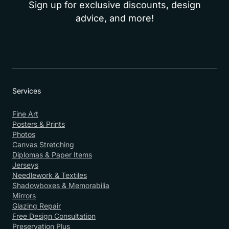
Sign up for exclusive discounts, design
advice, and more!
Services
Fine Art
Posters & Prints
Photos
Canvas Stretching
Diplomas & Paper Items
Jerseys
Needlework & Textiles
Shadowboxes & Memorabilia
Mirrors
Glazing Repair
Free Design Consultation
Preservation Plus