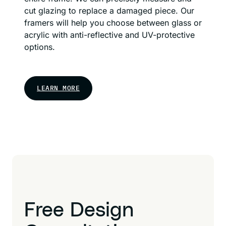
cut glazing to replace a damaged piece. Our
framers will help you choose between glass or
acrylic with anti-reflective and UV-protective
options.
LEARN MORE
Free Design