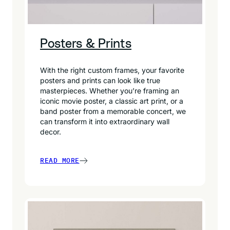
Posters & Prints
With the right custom frames, your favorite
posters and prints can look like true
masterpieces. Whether you’re framing an
iconic movie poster, a classic art print, or a
band poster from a memorable concert, we
can transform it into extraordinary wall
decor.
READ MORE