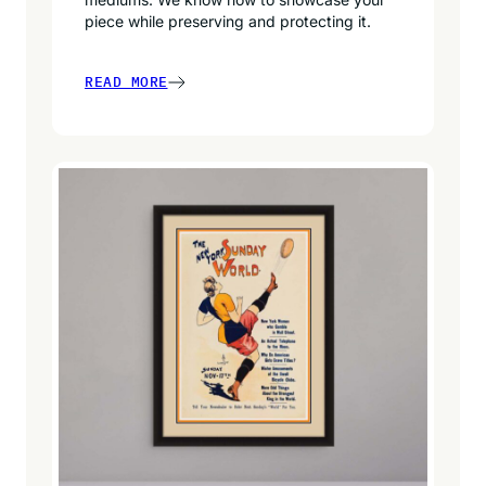
piece while preserving and protecting it.
READ MORE