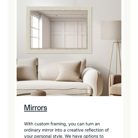
Mirrors
With custom framing, you can turn an
ordinary mirror into a creative reflection of
your personal style. We have options to