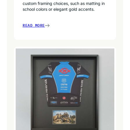
custom framing choices, such as matting in
school colors or elegant gold accents.
READ MORE