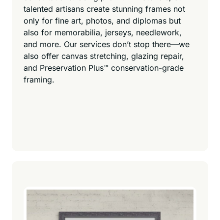
talented artisans create stunning frames not
only for fine art, photos, and diplomas but
also for memorabilia, jerseys, needlework,
and more. Our services don’t stop there—we
also offer canvas stretching, glazing repair,
and Preservation Plus™ conservation-grade
framing.