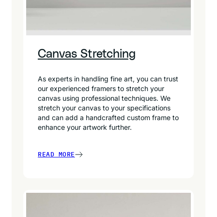
Canvas Stretching
As experts in handling fine art, you can trust
our experienced framers to stretch your
canvas using professional techniques. We
stretch your canvas to your specifications
and can add a handcrafted custom frame to
enhance your artwork further.
READ MORE