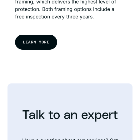
framing, which delivers the highest level of
protection. Both framing options include a
free inspection every three years.
LEARN MORE
Talk to an expert