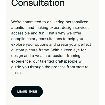
Consultation
We’re committed to delivering personalized
attention and making expert design services
accessible and fun. That’s why we offer
complimentary consultations to help you
explore your options and create your perfect
custom picture frame. With a keen eye for
design and a wealth of custom framing
experience, our talented craftspeople will
guide you through the process from start to
finish.
LEARN MORE