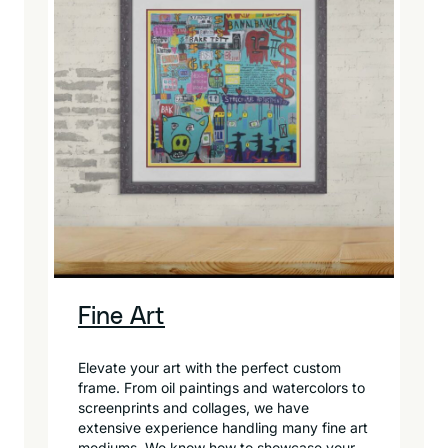
Fine Art
Elevate your art with the perfect custom
frame. From oil paintings and watercolors to
screenprints and collages, we have
extensive experience handling many fine art
mediums. We know how to showcase your