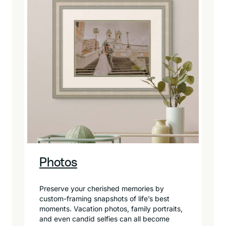
Photos
Preserve your cherished memories by
custom-framing snapshots of life’s best
moments. Vacation photos, family portraits,
and even candid selfies can all become