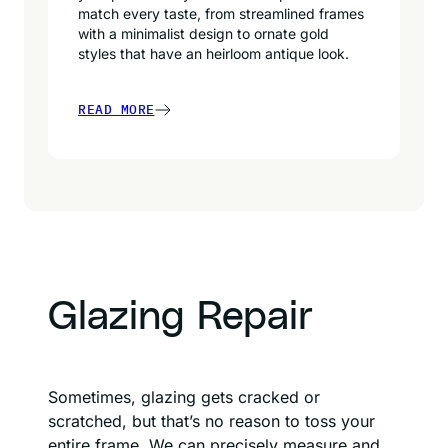
match every taste, from streamlined frames
with a minimalist design to ornate gold
styles that have an heirloom antique look.
READ MORE
Glazing Repair
Sometimes, glazing gets cracked or
scratched, but that’s no reason to toss your
entire frame. We can precisely measure and