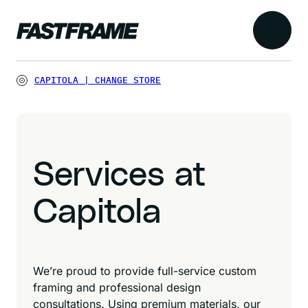
CAPITOLA
|
CHANGE STORE
Services at
Capitola
We’re proud to provide full-service custom
framing and professional design
consultations. Using premium materials, our