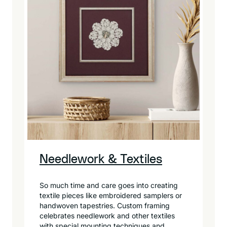
Needlework & Textiles
So much time and care goes into creating
textile pieces like embroidered samplers or
handwoven tapestries. Custom framing
celebrates needlework and other textiles
with special mounting techniques and