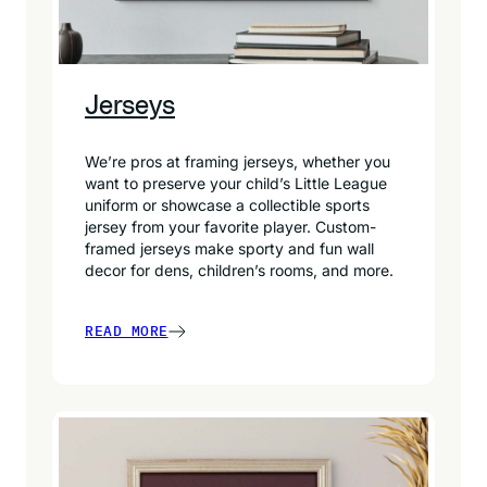
Jerseys
We’re pros at framing jerseys, whether you
want to preserve your child’s Little League
uniform or showcase a collectible sports
jersey from your favorite player. Custom-
framed jerseys make sporty and fun wall
decor for dens, children’s rooms, and more.
READ MORE