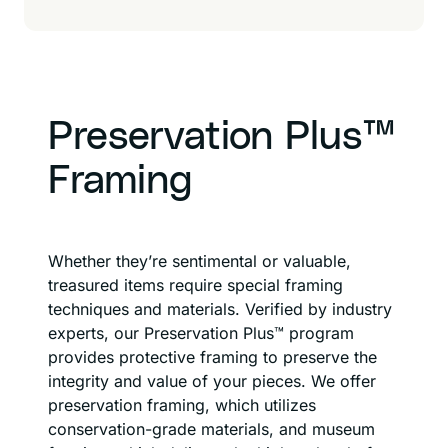
Preservation Plus™
Framing
Whether they’re sentimental or valuable,
treasured items require special framing
techniques and materials. Verified by industry
experts, our Preservation Plus™ program
provides protective framing to preserve the
integrity and value of your pieces. We offer
preservation framing, which utilizes
conservation-grade materials, and museum