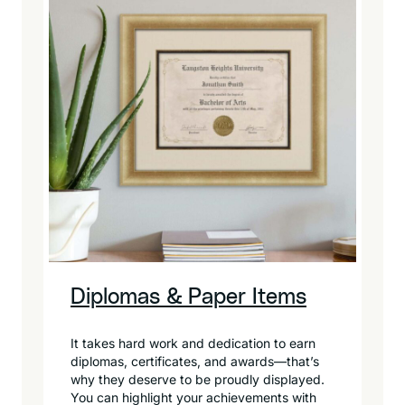
Diplomas & Paper Items
It takes hard work and dedication to earn
diplomas, certificates, and awards—that’s
why they deserve to be proudly displayed.
You can highlight your achievements with