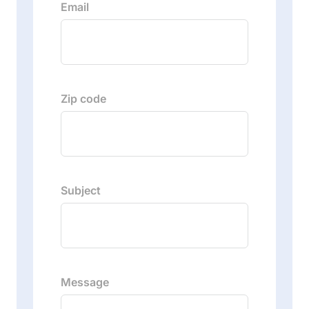
Email
Zip code
Subject
Message