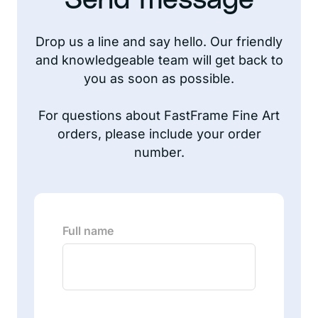
Send message
Drop us a line and say hello. Our friendly
and knowledgeable team will get back to
you as soon as possible.
For questions about FastFrame Fine Art
orders, please include your order
number.
Full name