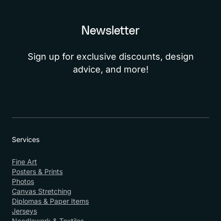
Newsletter
Sign up for exclusive discounts, design
advice, and more!
Services
Fine Art
Posters & Prints
Photos
Canvas Stretching
Diplomas & Paper Items
Jerseys
Needlework & Textiles