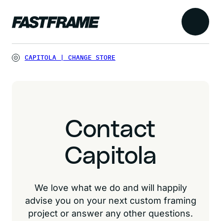
CAPITOLA
|
CHANGE STORE
Contact
Capitola
We love what we do and will happily
advise you on your next custom framing
project or answer any other questions.