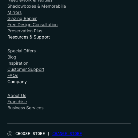
Shadowboxes & Memorabilia
Mirrors
Glazing Repair
Free Design Consultation
Preservation Plus
Resources & Support
Special Offers
Blog
Inspiration
Customer Support
FAQs
Company
About Us
Franchise
Business Services
CHOOSE STORE |
CHANGE STORE