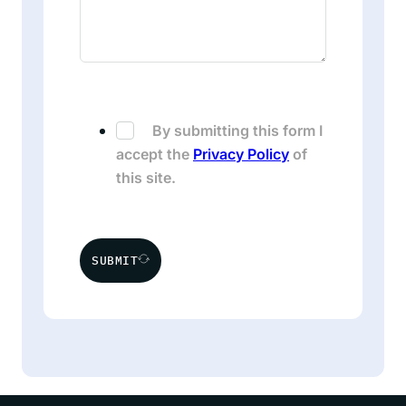
By submitting this form I
accept the
Privacy Policy
of
this site.
SUBMIT