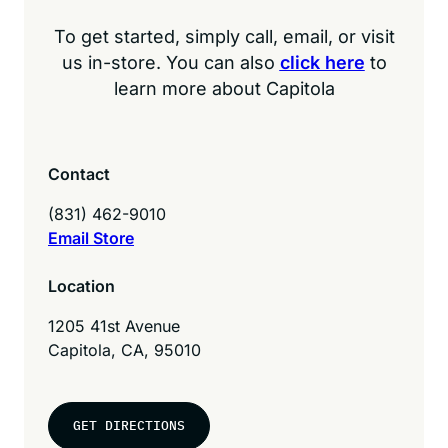
To get started, simply call, email, or visit
us in-store. You can also
click here
to
learn more about Capitola
Contact
(831) 462-9010
Email Store
Location
1205 41st Avenue
Capitola, CA, 95010
GET DIRECTIONS