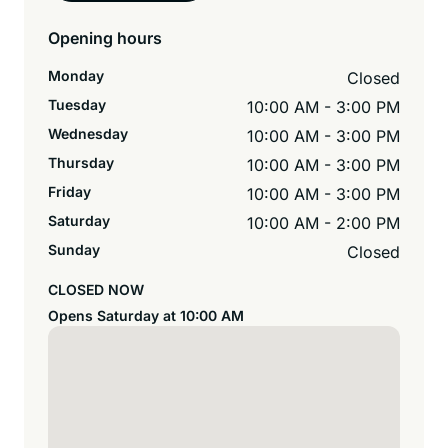
Opening hours
Monday
Closed
Tuesday
10:00 AM - 3:00 PM
Wednesday
10:00 AM - 3:00 PM
Thursday
10:00 AM - 3:00 PM
Friday
10:00 AM - 3:00 PM
Saturday
10:00 AM - 2:00 PM
Sunday
Closed
CLOSED NOW
Opens Saturday at 10:00 AM