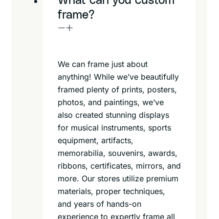
What can you custom
frame?
We can frame just about
anything! While we’ve beautifully
framed plenty of prints, posters,
photos, and paintings, we’ve
also created stunning displays
for musical instruments, sports
equipment, artifacts,
memorabilia, souvenirs, awards,
ribbons, certificates, mirrors, and
more. Our stores utilize premium
materials, proper techniques,
and years of hands-on
experience to expertly frame all