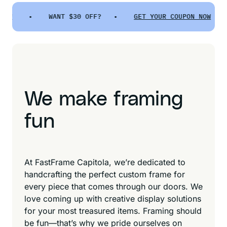
•
WANT $30 OFF? •
GET YOUR COUPON NOW
•
We make framing
fun
At FastFrame Capitola, we’re dedicated to
handcrafting the perfect custom frame for
every piece that comes through our doors. We
love coming up with creative display solutions
for your most treasured items. Framing should
be fun—that’s why we pride ourselves on