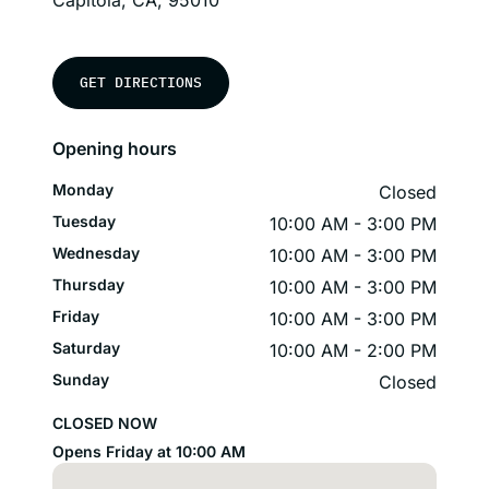
Capitola, CA, 95010
GET DIRECTIONS
Opening hours
Monday
Closed
Tuesday
10:00 AM - 3:00 PM
Wednesday
10:00 AM - 3:00 PM
Thursday
10:00 AM - 3:00 PM
Friday
10:00 AM - 3:00 PM
Saturday
10:00 AM - 2:00 PM
Sunday
Closed
CLOSED NOW
Opens Friday at 10:00 AM