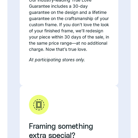
Guarantee includes a 30-day
guarantee on the design and a lifetime
guarantee on the craftsmanship of your
custom frame. If you don’t love the look
of your finished frame, we’ll redesign
your piece within 30 days of the sale, in
the same price range—at no additional
charge. Now that’s true love.
At participating stores only.
Framing something
extra special?