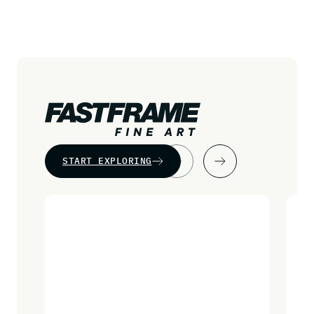
START EXPLORING