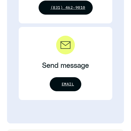
(831) 462-9010
Send message
EMAIL