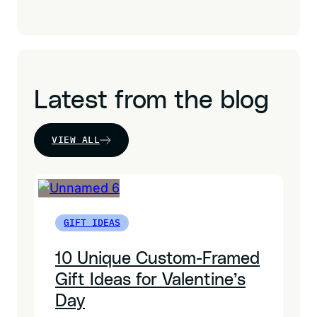
Latest from the blog
VIEW ALL
GIFT IDEAS
10 Unique Custom-Framed
Gift Ideas for Valentine’s
Day