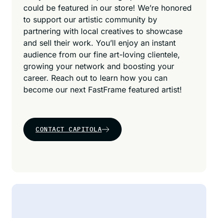
could be featured in our store! We’re honored
to support our artistic community by
partnering with local creatives to showcase
and sell their work. You’ll enjoy an instant
audience from our fine art-loving clientele,
growing your network and boosting your
career. Reach out to learn how you can
become our next FastFrame featured artist!
CONTACT CAPITOLA