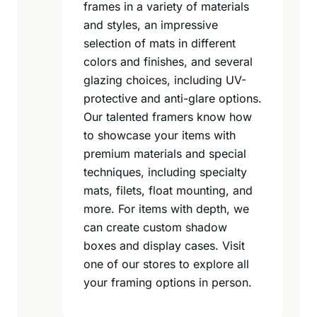
frames in a variety of materials
and styles, an impressive
selection of mats in different
colors and finishes, and several
glazing choices, including UV-
protective and anti-glare options.
Our talented framers know how
to showcase your items with
premium materials and special
techniques, including specialty
mats, filets, float mounting, and
more. For items with depth, we
can create custom shadow
boxes and display cases. Visit
one of our stores to explore all
your framing options in person.