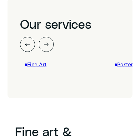
Our services
Fine Art
Posters &
Fine art &