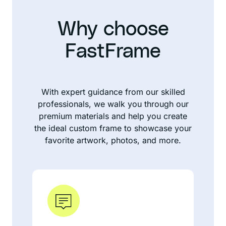
Why choose
FastFrame
With expert guidance from our skilled
professionals, we walk you through our
premium materials and help you create
the ideal custom frame to showcase your
favorite artwork, photos, and more.