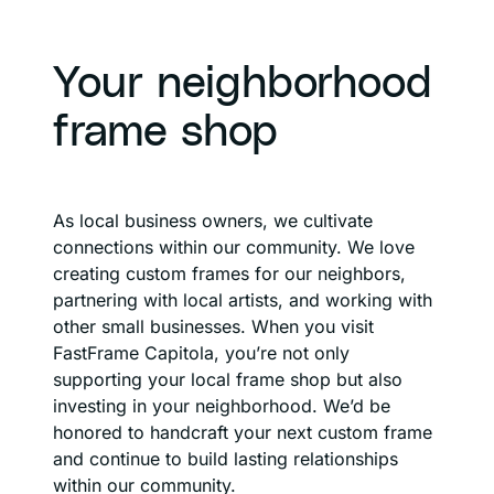
Your neighborhood
frame shop
As local business owners, we cultivate
connections within our community. We love
creating custom frames for our neighbors,
partnering with local artists, and working with
other small businesses. When you visit
FastFrame Capitola, you’re not only
supporting your local frame shop but also
investing in your neighborhood. We’d be
honored to handcraft your next custom frame
and continue to build lasting relationships
within our community.