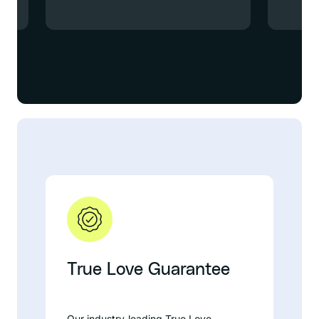
True Love Guarantee
Our industry-leading True Love