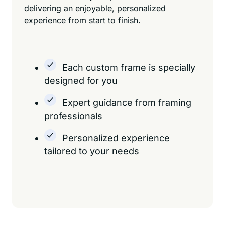
delivering an enjoyable, personalized
experience from start to finish.
Each custom frame is specially
designed for you
Expert guidance from framing
professionals
Personalized experience
tailored to your needs