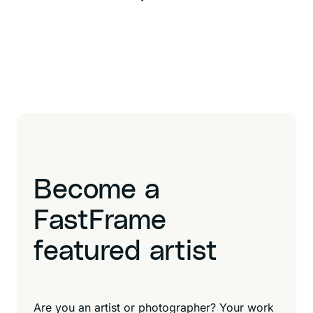
Become a
FastFrame
featured artist
Are you an artist or photographer? Your work