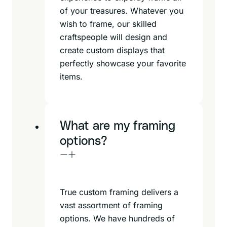
of your treasures. Whatever you
wish to frame, our skilled
craftspeople will design and
create custom displays that
perfectly showcase your favorite
items.
What are my framing
options?
True custom framing delivers a
vast assortment of framing
options. We have hundreds of