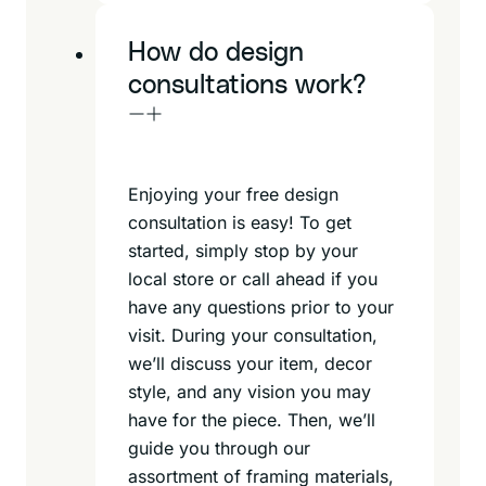
How do design
consultations work?
Enjoying your free design
consultation is easy! To get
started, simply stop by your
local store or call ahead if you
have any questions prior to your
visit. During your consultation,
we’ll discuss your item, decor
style, and any vision you may
have for the piece. Then, we’ll
guide you through our
assortment of framing materials,