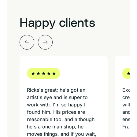
Happy clients
Ricks's great; he's got an
Excell
artist's eye and is super to
creati
work with. I'm so happy I
willin
found him. His prices are
and my
reasonable too, and although
ensure
he's a one man shop, he
Frame
moves things, and if you wait,