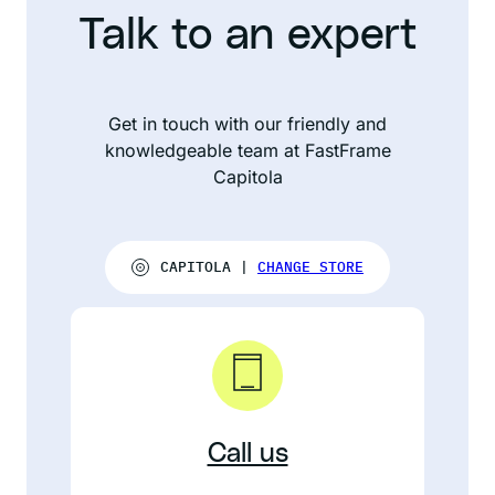
Talk to an expert
Get in touch with our friendly and
knowledgeable team at FastFrame
Capitola
CAPITOLA |
CHANGE STORE
Call us