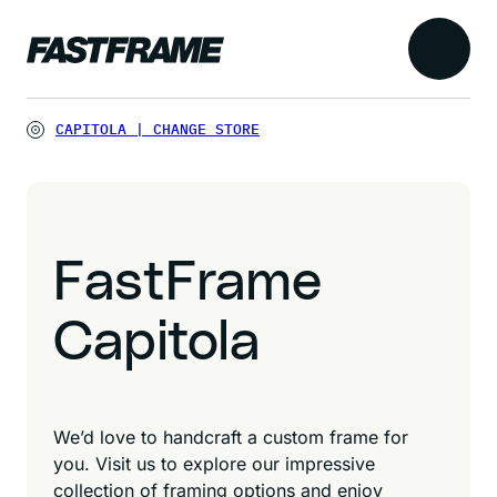
CAPITOLA
|
CHANGE STORE
FastFrame
Capitola
We’d love to handcraft a custom frame for
you. Visit us to explore our impressive
collection of framing options and enjoy