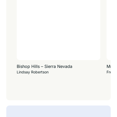
Bishop Hills – Sierra Nevada
Mr. W
Lindsay Robertson
Fredd