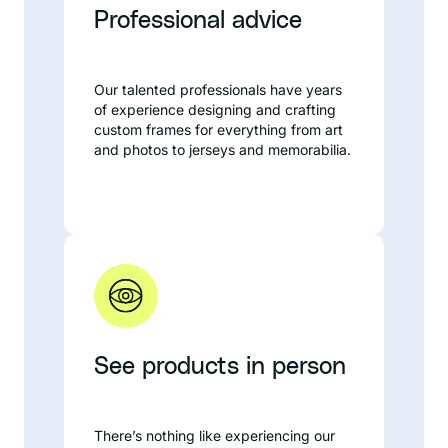
Professional advice
Our talented professionals have years
of experience designing and crafting
custom frames for everything from art
and photos to jerseys and memorabilia.
See products in person
There’s nothing like experiencing our