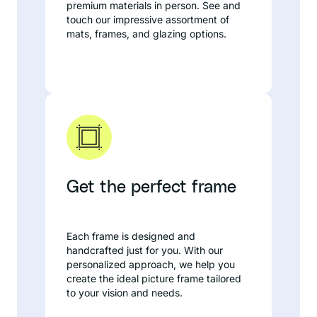
premium materials in person. See and
touch our impressive assortment of
mats, frames, and glazing options.
Get the perfect frame
Each frame is designed and
handcrafted just for you. With our
personalized approach, we help you
create the ideal picture frame tailored
to your vision and needs.