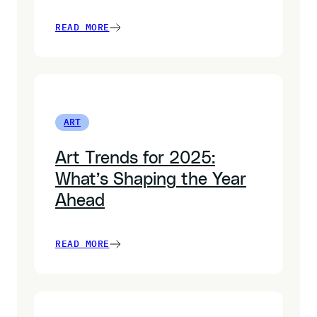
READ MORE
ART
Art Trends for 2025:
What’s Shaping the Year
Ahead
READ MORE