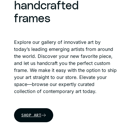
handcrafted
frames
Explore our gallery of innovative art by
today’s leading emerging artists from around
the world. Discover your new favorite piece,
and let us handcraft you the perfect custom
frame. We make it easy with the option to ship
your art straight to our store. Elevate your
space—browse our expertly curated
collection of contemporary art today.
SHOP ART