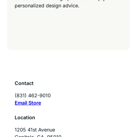
personalized design advice.
Contact
(831) 462-9010
Email Store
Location
1205 41st Avenue