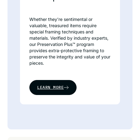
Whether they’re sentimental or
valuable, treasured items require
special framing techniques and
materials. Verified by industry experts,
our Preservation Plus™ program
provides extra-protective framing to
preserve the integrity and value of your
pieces.
LEARN MORE