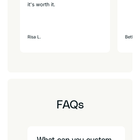
it's worth it.
Risa L.
Beth F.
FAQs