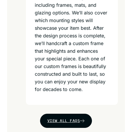
including frames, mats, and
glazing options. We’ll also cover
which mounting styles will
showcase your item best. After
the design process is complete,
we’ll handcraft a custom frame
that highlights and enhances
your special piece. Each one of
our custom frames is beautifully
constructed and built to last, so
you can enjoy your new display
for decades to come.
VIEW ALL FAQS