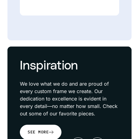
Inspiration
We love what we do and are proud of
every custom frame we create. Our
dedication to excellence is evident in
every detail—no matter how small. Check
out some of our favorite pieces.
SEE MORE