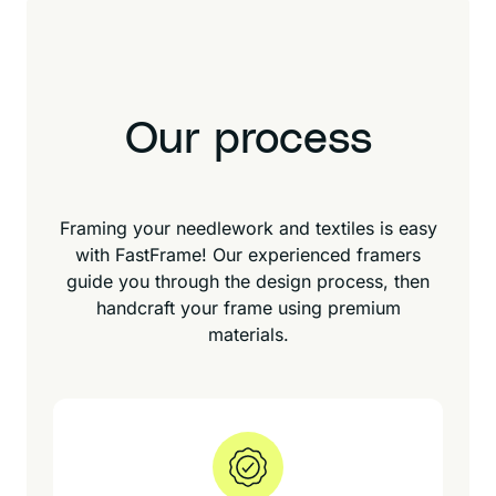
Our process
Framing your needlework and textiles is easy
with FastFrame! Our experienced framers
guide you through the design process, then
handcraft your frame using premium
materials.