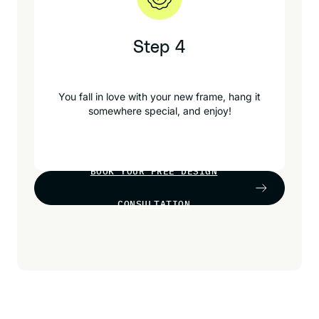
Step 4
You fall in love with your new frame, hang it
somewhere special, and enjoy!
BOOK YOUR FREE DESIGN
CONSULTATION