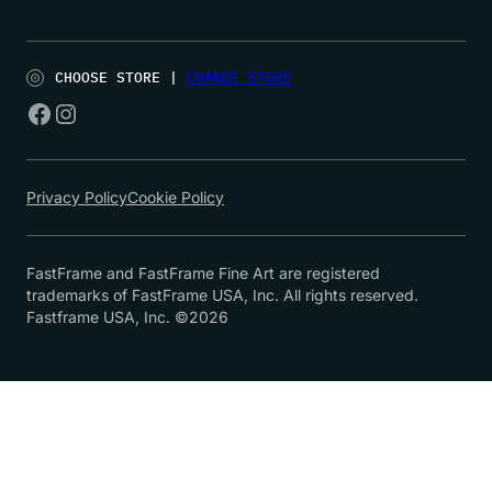
CHOOSE STORE |
CHANGE STORE
Privacy Policy
Cookie Policy
FastFrame and FastFrame Fine Art are registered
trademarks of FastFrame USA, Inc. All rights reserved.
Fastframe USA, Inc. ©2026