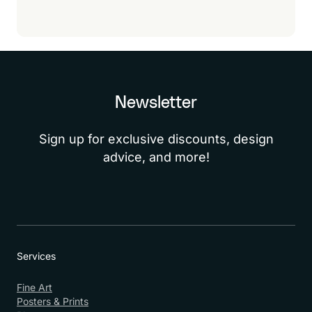
sure!
Newsletter
Sign up for exclusive discounts, design
advice, and more!
Services
Fine Art
Posters & Prints