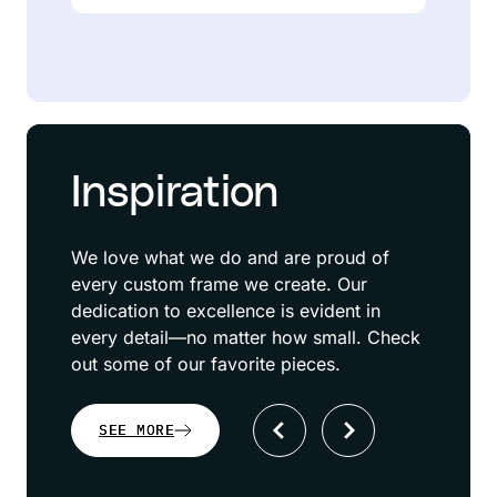
Inspiration
We love what we do and are proud of
every custom frame we create. Our
dedication to excellence is evident in
every detail—no matter how small. Check
out some of our favorite pieces.
SEE MORE