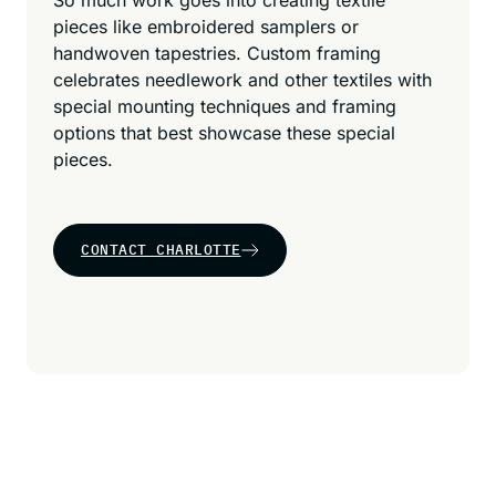
So much work goes into creating textile
pieces like embroidered samplers or
handwoven tapestries. Custom framing
celebrates needlework and other textiles with
special mounting techniques and framing
options that best showcase these special
pieces.
CONTACT CHARLOTTE