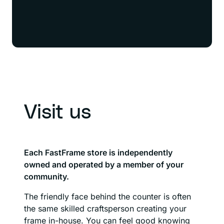
Visit us
Each FastFrame store is independently
owned and operated by a member of your
community.
The friendly face behind the counter is often
the same skilled craftsperson creating your
frame in-house. You can feel good knowing