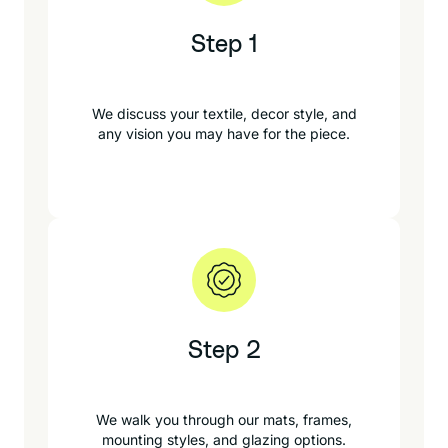
Step 1
We discuss your textile, decor style, and
any vision you may have for the piece.
Step 2
We walk you through our mats, frames,
mounting styles, and glazing options.