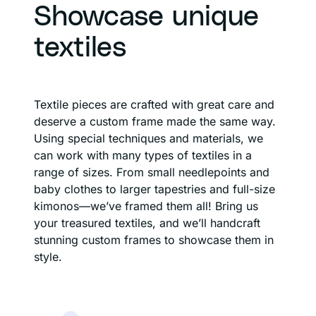
Showcase unique
textiles
Textile pieces are crafted with great care and
deserve a custom frame made the same way.
Using special techniques and materials, we
can work with many types of textiles in a
range of sizes. From small needlepoints and
baby clothes to larger tapestries and full-size
kimonos—we’ve framed them all! Bring us
your treasured textiles, and we’ll handcraft
stunning custom frames to showcase them in
style.