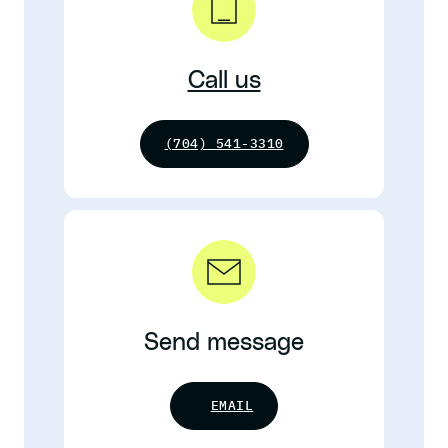
Call us
(704) 541-3310
Send message
EMAIL