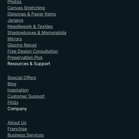
Photos
Canvas Stretching
Diplomas & Paper Items
Jerseys
Needlework & Textiles
Shadowboxes & Memorabilia
Mirrors
Glazing Repair
Free Design Consultation
Preservation Plus
Resources & Support
Special Offers
Blog
Inspiration
Customer Support
FAQs
Company
About Us
Franchise
Business Services