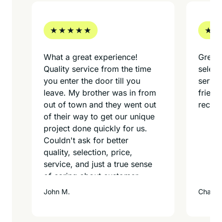
What a great experience!
Great 
Quality service from the time
select
d
you enter the door till you
servi
leave. My brother was in from
friend
out of town and they went out
recom
of their way to get our unique
project done quickly for us.
Couldn't ask for better
quality, selection, price,
service, and just a true sense
of caring about customer
service. What a great find for
John M.
Charles
us and we will be back for
more framing projects for