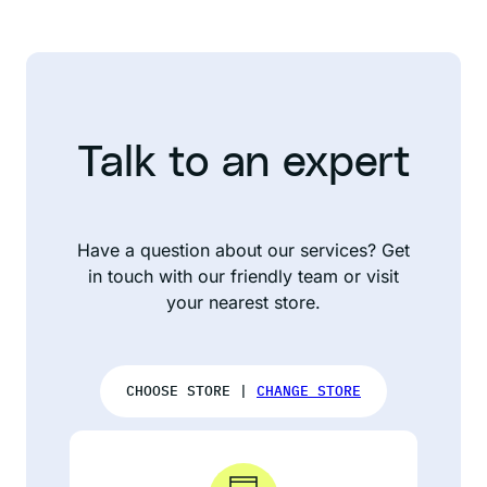
Talk to an expert
Have a question about our services? Get
in touch with our friendly team or visit
your nearest store.
CHOOSE STORE |
CHANGE STORE