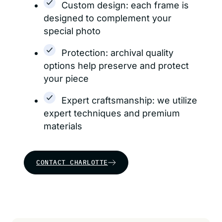
Custom design: each frame is
designed to complement your
special photo
Protection: archival quality
options help preserve and protect
your piece
Expert craftsmanship: we utilize
expert techniques and premium
materials
CONTACT CHARLOTTE