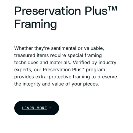
Preservation Plus™
Framing
Whether they’re sentimental or valuable,
treasured items require special framing
techniques and materials. Verified by industry
experts, our Preservation Plus™ program
provides extra-protective framing to preserve
the integrity and value of your pieces.
LEARN MORE