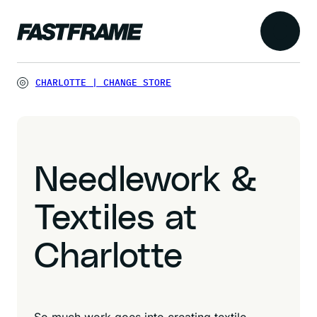
CHARLOTTE
|
CHANGE STORE
Needlework &
Textiles at
Charlotte