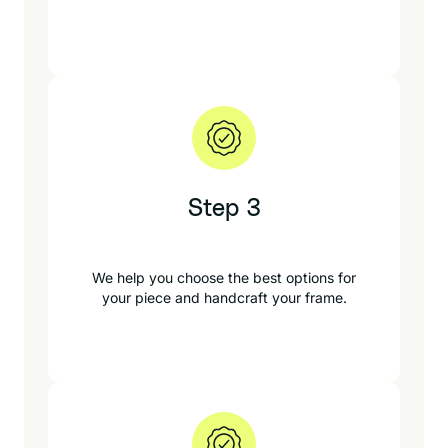
Step 3
We help you choose the best options for
your piece and handcraft your frame.