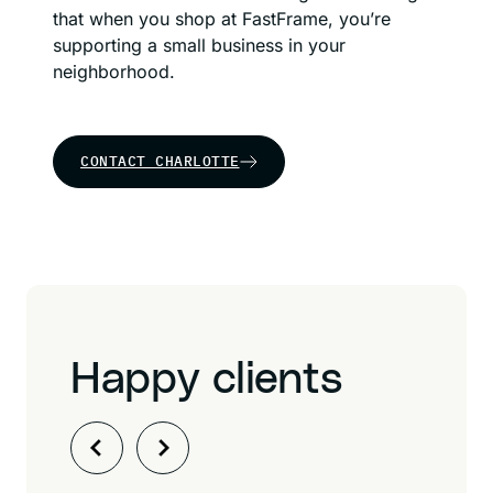
that when you shop at FastFrame, you’re
supporting a small business in your
neighborhood.
CONTACT CHARLOTTE
Happy clients