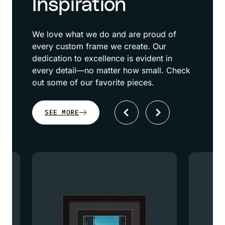
Inspiration
We love what we do and are proud of
every custom frame we create. Our
dedication to excellence is evident in
every detail—no matter how small. Check
out some of our favorite pieces.
SEE MORE