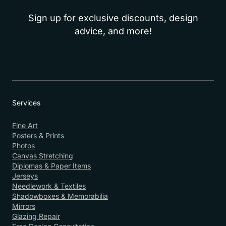
Sign up for exclusive discounts, design
advice, and more!
Services
Fine Art
Posters & Prints
Photos
Canvas Stretching
Diplomas & Paper Items
Jerseys
Needlework & Textiles
Shadowboxes & Memorabilia
Mirrors
Glazing Repair