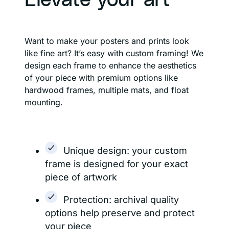
Elevate your art
Want to make your posters and prints look
like fine art? It’s easy with custom framing! We
design each frame to enhance the aesthetics
of your piece with premium options like
hardwood frames, multiple mats, and float
mounting.
Unique design: your custom
frame is designed for your exact
piece of artwork
Protection: archival quality
options help preserve and protect
your piece