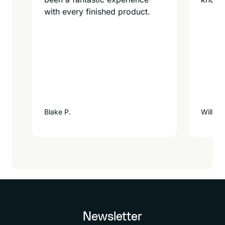
with every finished product.
Blake P.
William
Newsletter