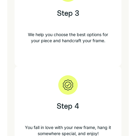
Step 3
We help you choose the best options for
your piece and handcraft your frame.
Step 4
You fall in love with your new frame, hang it
somewhere special, and enjoy!