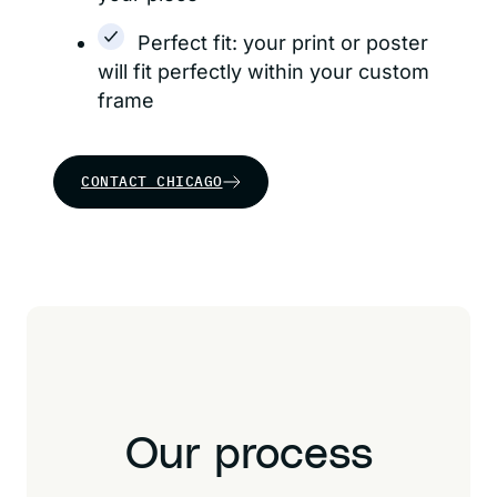
Perfect fit: your print or poster
will fit perfectly within your custom
frame
CONTACT CHICAGO
Our process