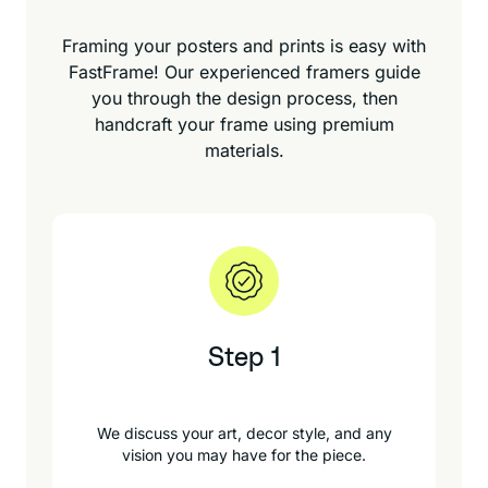
Framing your posters and prints is easy with
FastFrame! Our experienced framers guide
you through the design process, then
handcraft your frame using premium
materials.
Step 1
We discuss your art, decor style, and any
vision you may have for the piece.