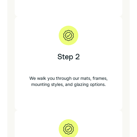
Step 2
We walk you through our mats, frames,
mounting styles, and glazing options.