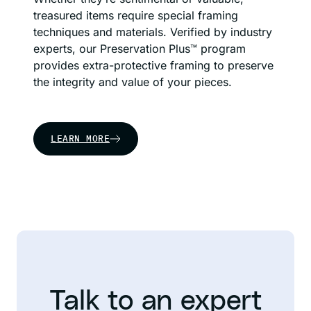
treasured items require special framing
techniques and materials. Verified by industry
experts, our Preservation Plus™ program
provides extra-protective framing to preserve
the integrity and value of your pieces.
LEARN MORE
Talk to an expert