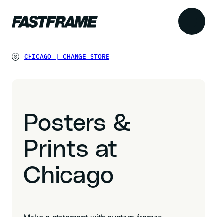
CHICAGO
|
CHANGE STORE
Posters &
Prints at
Chicago