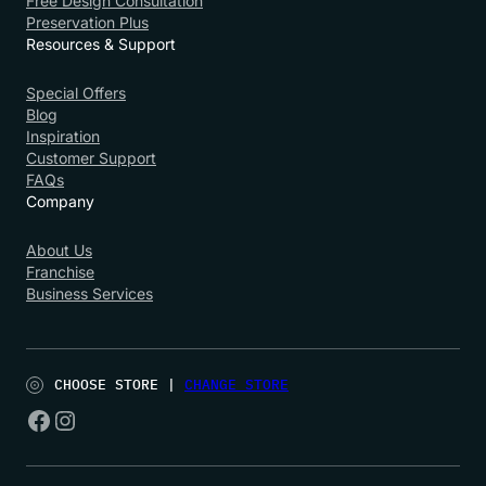
Free Design Consultation
Preservation Plus
Resources & Support
Special Offers
Blog
Inspiration
Customer Support
FAQs
Company
About Us
Franchise
Business Services
CHOOSE STORE |
CHANGE STORE