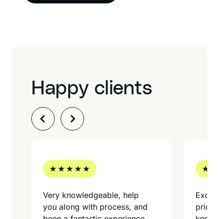
Happy clients
Very knowledgeable, help
Excell
you along with process, and
prices
been a fantastic experience
knowle