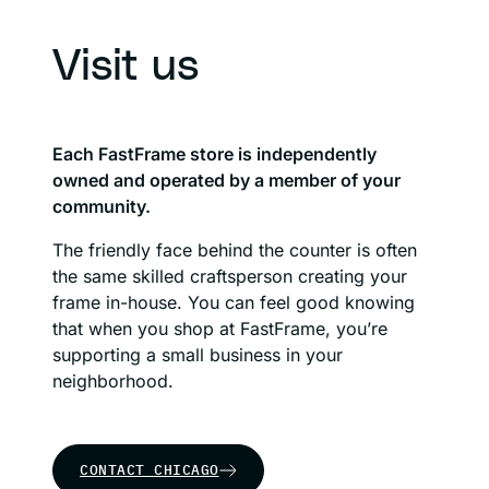
Visit us
Each FastFrame store is independently
owned and operated by a member of your
community.
The friendly face behind the counter is often
the same skilled craftsperson creating your
frame in-house. You can feel good knowing
that when you shop at FastFrame, you’re
supporting a small business in your
neighborhood.
CONTACT CHICAGO