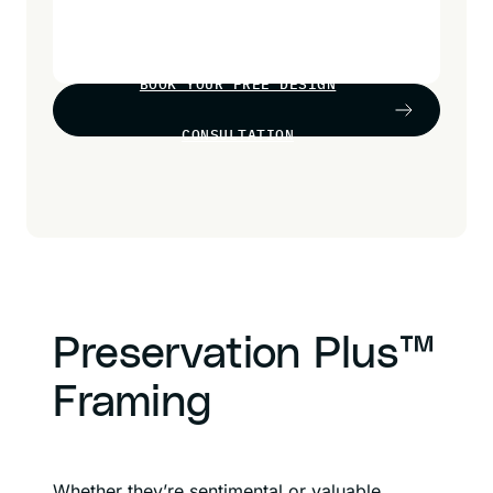
BOOK YOUR FREE DESIGN
CONSULTATION
Preservation Plus™
Framing
Whether they’re sentimental or valuable,