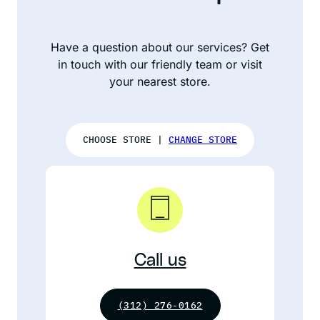
Have a question about our services? Get
in touch with our friendly team or visit
your nearest store.
CHOOSE STORE |
CHANGE STORE
Call us
(312) 276-0162