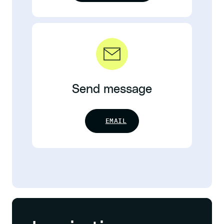
Send message
EMAIL