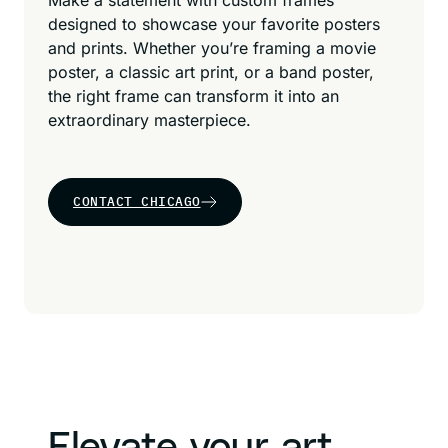
Make a statement with custom frames
designed to showcase your favorite posters
and prints. Whether you’re framing a movie
poster, a classic art print, or a band poster,
the right frame can transform it into an
extraordinary masterpiece.
CONTACT CHICAGO