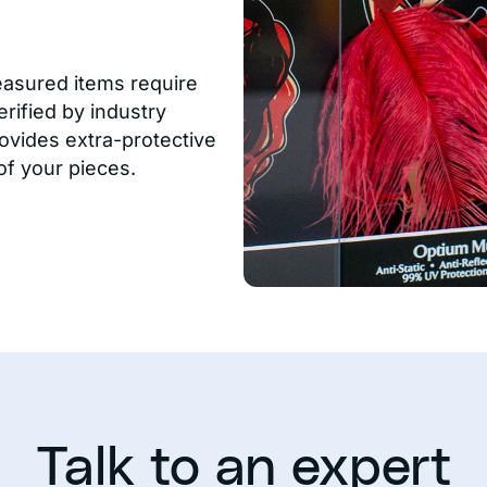
easured items require
rified by industry
ovides extra-protective
of your pieces.
Talk to an expert