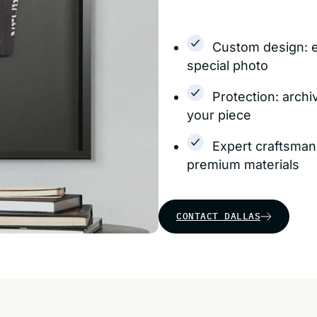
Custom design: 
special photo
Protection: archi
your piece
Expert craftsman
premium materials
CONTACT DALLAS