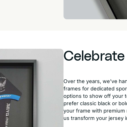
Celebrate
Over the years, we’ve ha
frames for dedicated spor
options to show off your t
prefer classic black or bol
your frame with premium m
us transform your jersey 