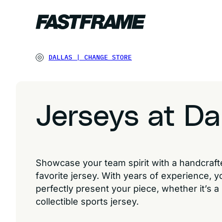
DALLAS
|
CHANGE STORE
Jerseys at Da
Showcase your team spirit with a handcraf
favorite jersey. With years of experience, y
perfectly present your piece, whether it’s a
collectible sports jersey.