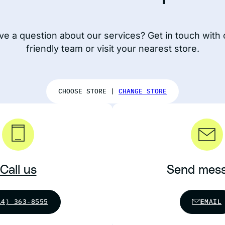
ve a question about our services? Get in touch with 
friendly team or visit your nearest store.
CHOOSE STORE |
CHANGE STORE
Call us
Send mes
14) 363-8555
EMAIL