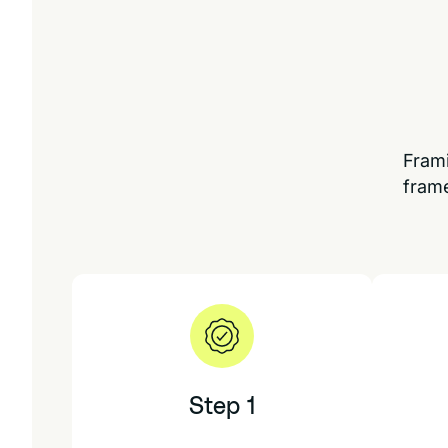
Frami
frame
Step 1