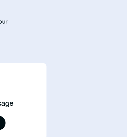
our
sage