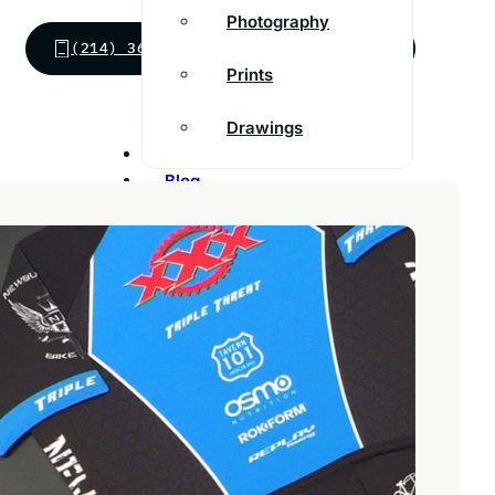
Photography
(214) 363-8555
SEND MESSAGE
Prints
Drawings
Inspiration
Blog
Franchise
Contact
Customer Support
FAQs
Find a store