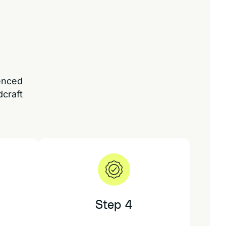
ienced
dcraft
Step 4