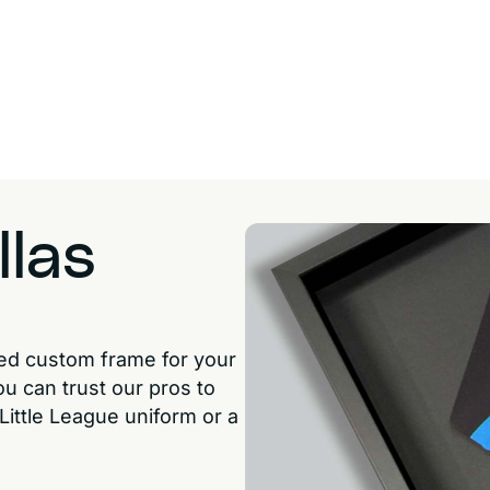
llas
ted custom frame for your
ou can trust our pros to
 Little League uniform or a