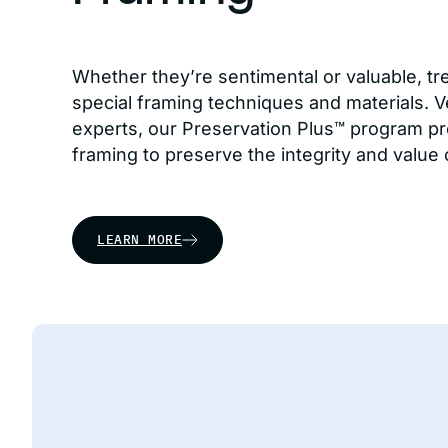
Whether they’re sentimental or valuable, tr
special framing techniques and materials. Ve
experts, our Preservation Plus™ program pr
framing to preserve the integrity and value 
LEARN MORE