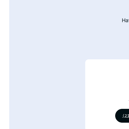
Ha
(2