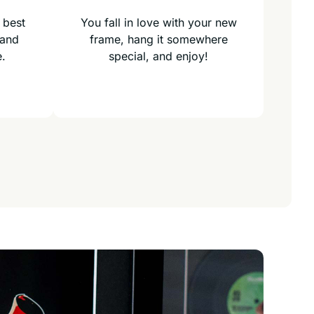
 best
You fall in love with your new
 and
frame, hang it somewhere
e.
special, and enjoy!