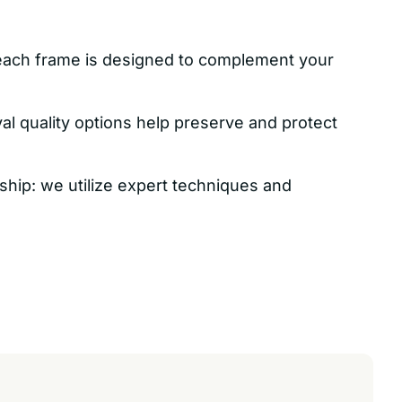
each frame is designed to complement your
val quality options help preserve and protect
ship: we utilize expert techniques and