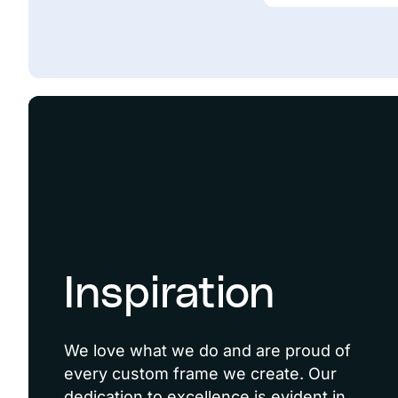
Inspiration
We love what we do and are proud of
every custom frame we create. Our
dedication to excellence is evident in