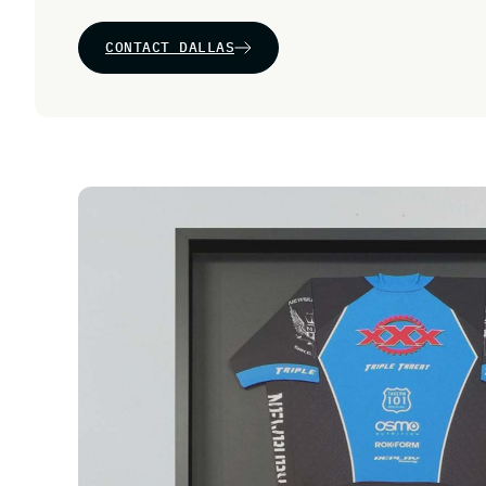
CONTACT DALLAS