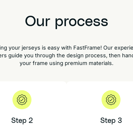
Our process
ng your jerseys is easy with FastFrame! Our exper
rs guide you through the design process, then han
your frame using premium materials.
Step 2
Step 3