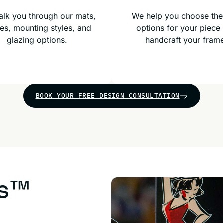
lk you through our mats,
We help you choose the
es, mounting styles, and
options for your piece
glazing options.
handcraft your fram
BOOK YOUR FREE DESIGN CONSULTATION
us™