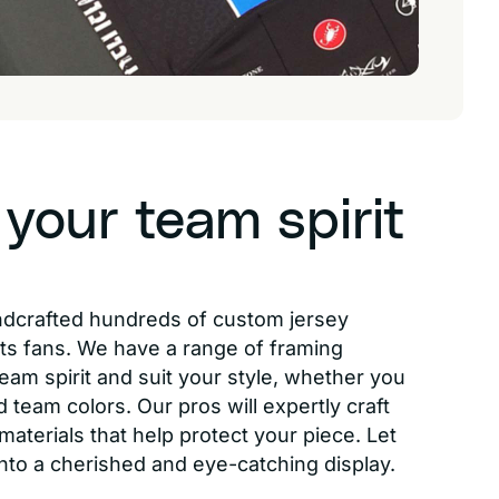
 your team spirit
ndcrafted hundreds of custom jersey
ts fans. We have a range of framing
eam spirit and suit your style, whether you
d team colors. Our pros will expertly craft
aterials that help protect your piece. Let
into a cherished and eye-catching display.