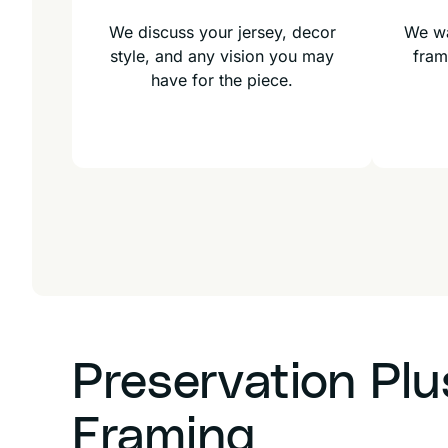
We discuss your jersey, decor
We wa
style, and any vision you may
fram
have for the piece.
Preservation Pl
Framing