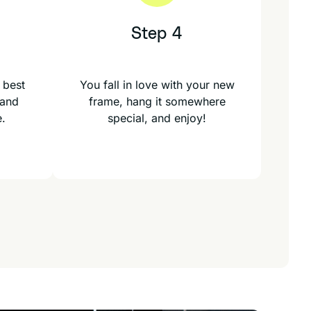
Step 4
 best
You fall in love with your new
 and
frame, hang it somewhere
e.
special, and enjoy!