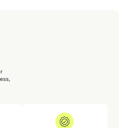
ur
ess,