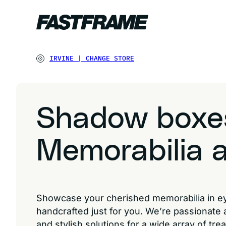
IRVINE
|
CHANGE STORE
Shadow boxe
Memorabilia a
Showcase your cherished memorabilia in 
handcrafted just for you. We’re passionate
and stylish solutions for a wide array of tr