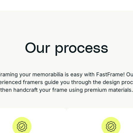
Our process
raming your memorabilia is easy with FastFrame! O
erienced framers guide you through the design proc
then handcraft your frame using premium materials.