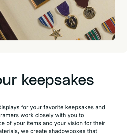
our keepsakes
displays for your favorite keepsakes and
 framers work closely with you to
e of your items and your vision for their
aterials, we create shadowboxes that