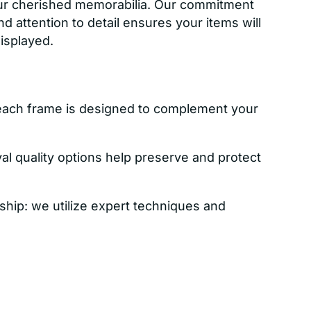
ur cherished memorabilia. Our commitment
nd attention to detail ensures your items will
displayed.
each frame is designed to complement your
val quality options help preserve and protect
ship: we utilize expert techniques and