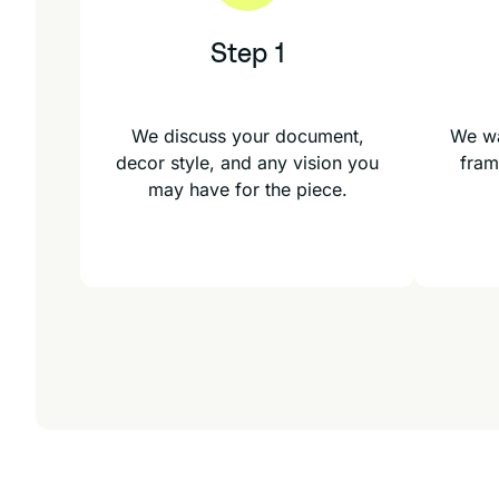
Step 1
We discuss your document,
We wa
decor style, and any vision you
fram
may have for the piece.