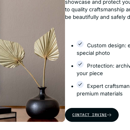
showcase and protect yo
to quality craftsmanship a
be beautifully and safely 
Custom design: 
special photo
Protection: archi
your piece
Expert craftsman
premium materials
CONTACT IRVINE