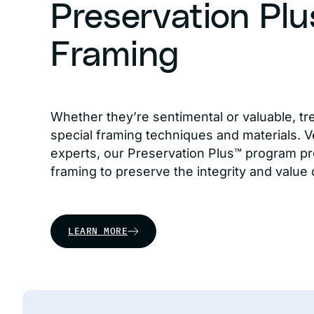
Preservation Pl
Framing
Whether they’re sentimental or valuable, tr
special framing techniques and materials. Ve
experts, our Preservation Plus™ program pr
framing to preserve the integrity and value 
LEARN MORE