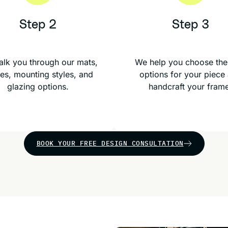
Step 2
Step 3
lk you through our mats,
We help you choose the
es, mounting styles, and
options for your piece
glazing options.
handcraft your fram
BOOK YOUR FREE DESIGN CONSULTATION