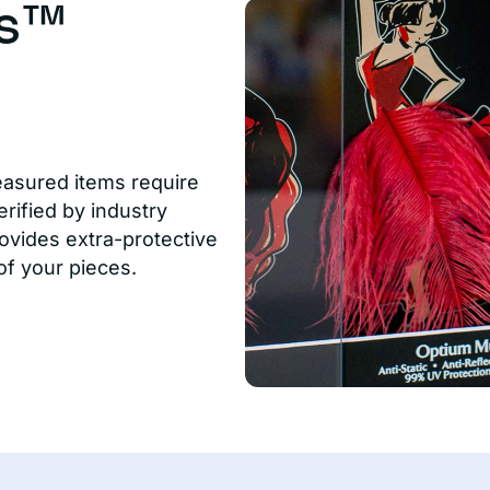
us™
easured items require
rified by industry
ovides extra-protective
of your pieces.