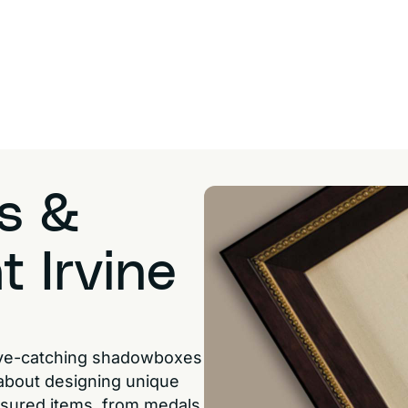
s &
t Irvine
eye-catching shadowboxes
 about designing unique
easured items, from medals