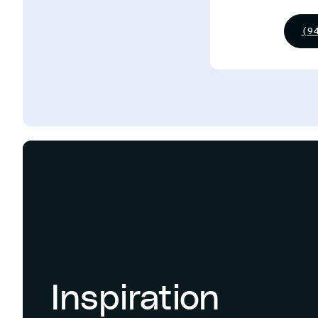
(9
Inspiration