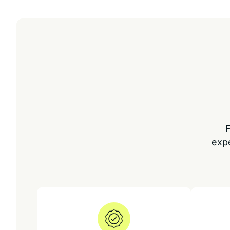
F
exp