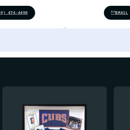
49) 474-4490
EMAIL