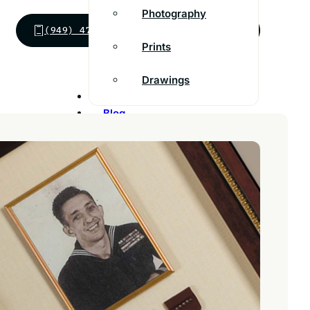
Photography
(949) 474-4490
SEND MESSAGE
Prints
Drawings
Inspiration
Blog
Franchise
Contact
Customer Support
FAQs
Find a store