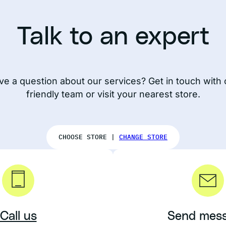
Talk to an expert
ve a question about our services? Get in touch with 
friendly team or visit your nearest store.
CHOOSE STORE |
CHANGE STORE
Call us
Send mes