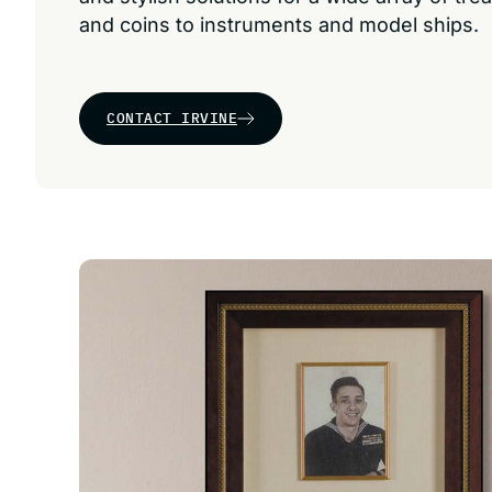
and coins to instruments and model ships.
CONTACT IRVINE