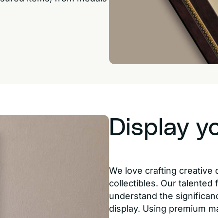
Display y
We love crafting creative 
collectibles. Our talented
understand the significanc
display. Using premium m