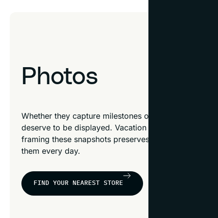
Photos
Whether they capture milestones or small moments, y
deserve to be displayed. Vacation photos, family por
framing these snapshots preserves your favorite mem
them every day.
FIND YOUR NEAREST STORE