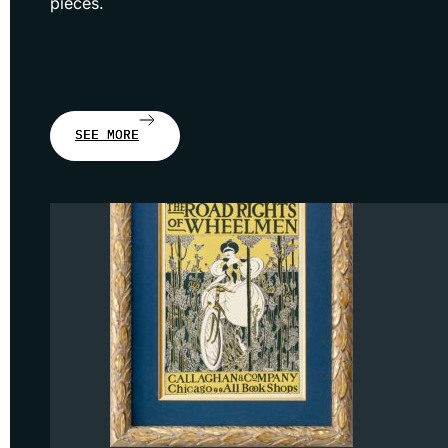
pieces.
SEE MORE