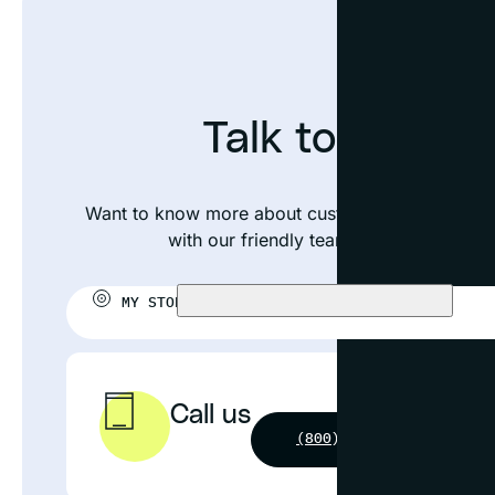
Talk to an exp
Want to know more about custom framing your p
with our friendly team or visit your near
MY STORE:
CHOOSE STORE
Call us
(800) 631-4964