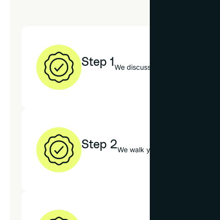
Step 1
We discuss your photo, decor sty
Step 2
We walk you through our mats, f