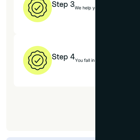
Step 3
We help you choose the best op
Step 4
You fall in love with your new 