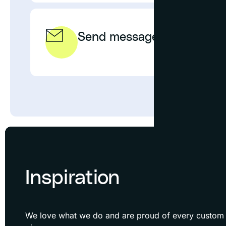
Send message
EMAIL
Inspiration
We love what we do and are proud of every custom f