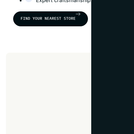
Expert craftsmanship: our frames are b
FIND YOUR NEAREST STORE
Fra
guid