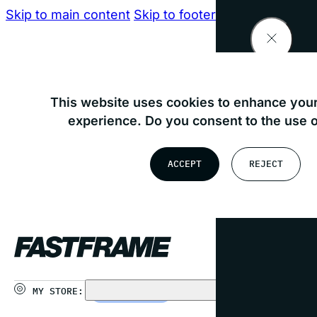
Skip to main content
Skip to footer
Find your nearest store
This website uses cookies to enhance your
experience. Do you consent to the use 
OR
ACCEPT
REJECT
USE MY LOCATION
MY STORE:
CHOOSE STORE