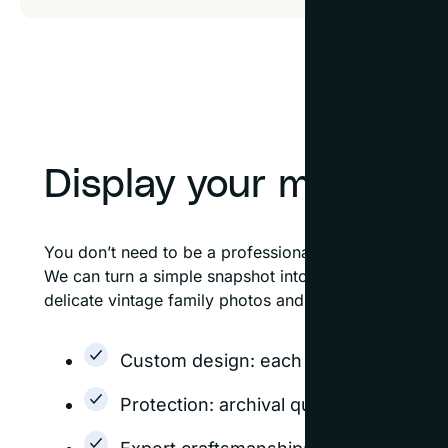
Display your memorie
You don’t need to be a professional photographer to 
We can turn a simple snapshot into a masterpiece wi
delicate vintage family photos and fine art photograp
Custom design: each frame is design
Protection: archival quality options h