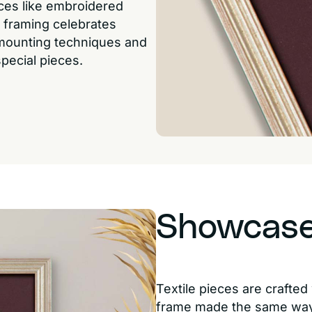
eces like embroidered
 framing celebrates
 mounting techniques and
pecial pieces.
Showcase 
Textile pieces are crafte
frame made the same way.