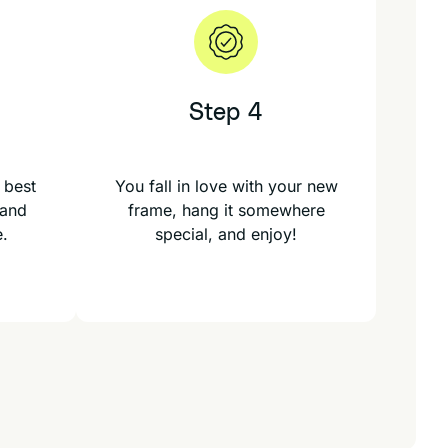
Step 4
 best
You fall in love with your new
 and
frame, hang it somewhere
e.
special, and enjoy!