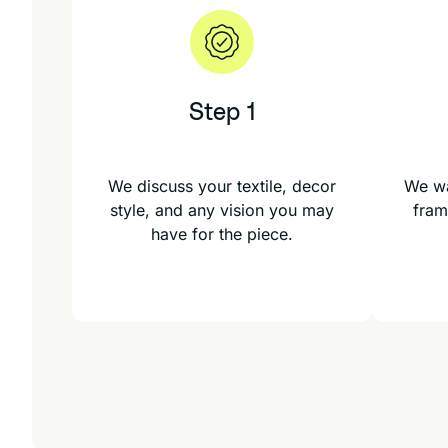
Step 1
We discuss your textile, decor
We wa
style, and any vision you may
fram
have for the piece.