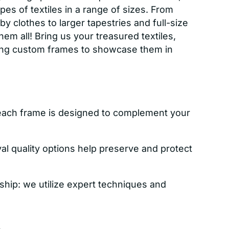
es of textiles in a range of sizes. From
y clothes to larger tapestries and full-size
 all! Bring us your treasured textiles,
ning custom frames to showcase them in
each frame is designed to complement your
val quality options help preserve and protect
ship: we utilize expert techniques and