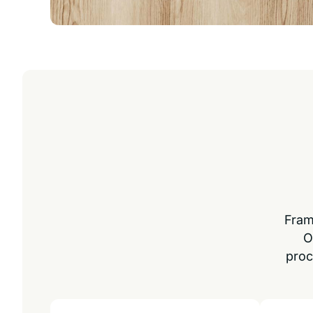
Fram
O
proc