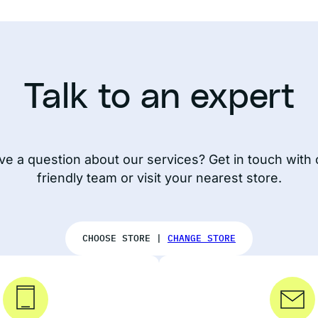
Talk to an expert
ve a question about our services? Get in touch with 
friendly team or visit your nearest store.
CHOOSE STORE |
CHANGE STORE