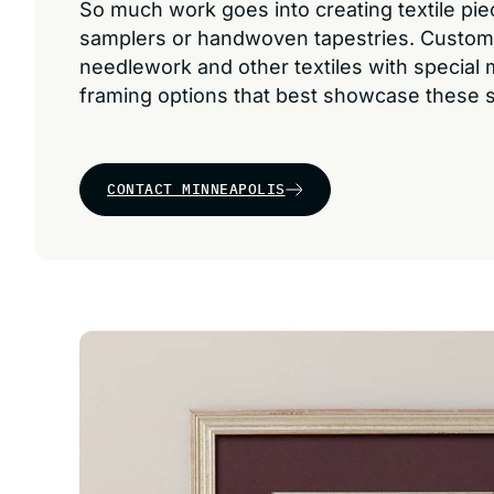
So much work goes into creating textile pi
samplers or handwoven tapestries. Custom
needlework and other textiles with special
framing options that best showcase these s
CONTACT MINNEAPOLIS