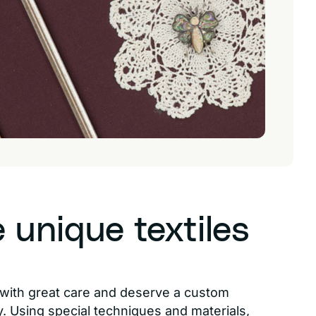
unique textiles
d with great care and deserve a custom
 Using special techniques and materials,