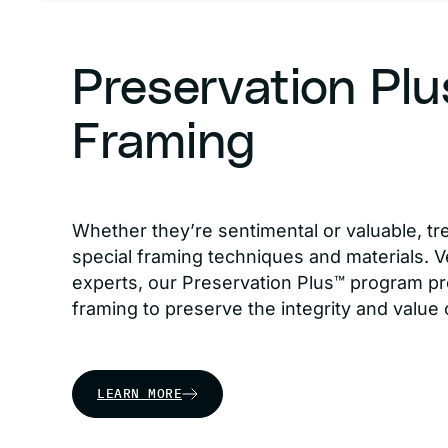
Preservation Pl
Framing
Whether they’re sentimental or valuable, tr
special framing techniques and materials. Ve
experts, our Preservation Plus™ program pr
framing to preserve the integrity and value 
LEARN MORE