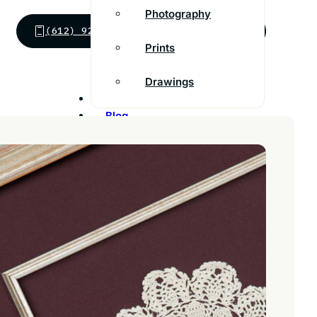
Photography
(612) 924-9213
SEND MESSAGE
Prints
Drawings
Inspiration
Blog
Franchise
Contact
Customer Support
FAQs
Find a store