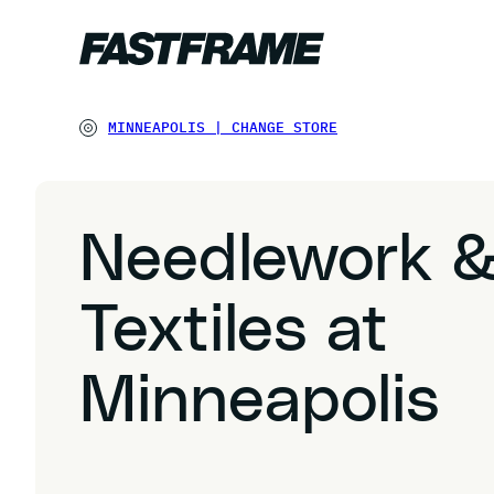
MINNEAPOLIS
|
CHANGE STORE
Needlework 
Textiles at
Minneapolis