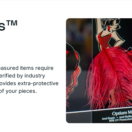
us™
easured items require
rified by industry
ovides extra-protective
of your pieces.