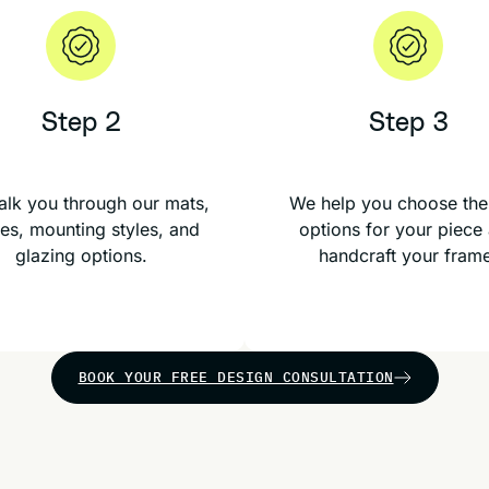
Step 2
Step 3
lk you through our mats,
We help you choose the
es, mounting styles, and
options for your piece
glazing options.
handcraft your fram
BOOK YOUR FREE DESIGN CONSULTATION