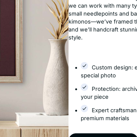
we can work with many typ
small needlepoints and bab
kimonos—we’ve framed them
and we’ll handcraft stun
style.
Custom design: 
special photo
Protection: archi
your piece
Expert craftsman
premium materials