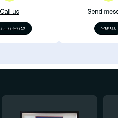
Call us
Send mes
12) 924-9213
EMAIL