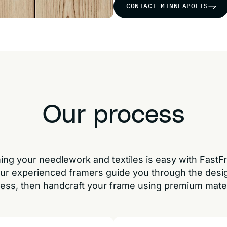
CONTACT MINNEAPOLIS
Our process
ing your needlework and textiles is easy with FastF
ur experienced framers guide you through the desi
ess, then handcraft your frame using premium mater