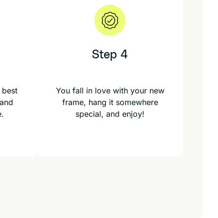
Step 4
 best
You fall in love with your new
 and
frame, hang it somewhere
e.
special, and enjoy!