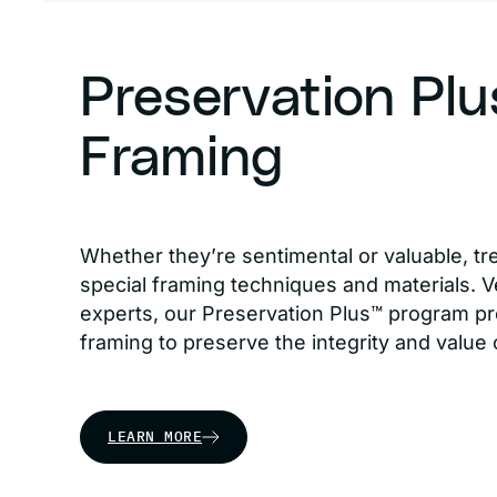
Preservation Pl
Framing
Whether they’re sentimental or valuable, tr
special framing techniques and materials. Ve
experts, our Preservation Plus™ program pr
framing to preserve the integrity and value 
LEARN MORE