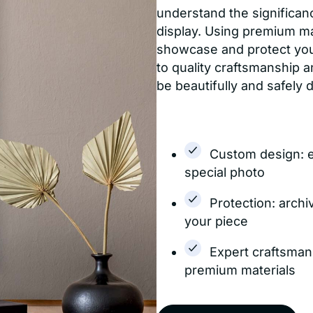
understand the significanc
display. Using premium m
showcase and protect yo
to quality craftsmanship a
be beautifully and safely 
Custom design: 
special photo
Protection: archi
your piece
Expert craftsman
premium materials