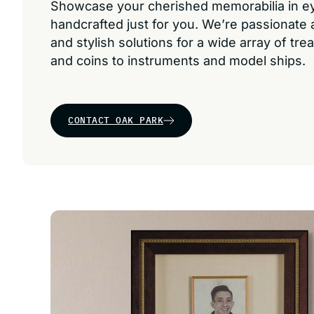
Showcase your cherished memorabilia in 
handcrafted just for you. We’re passionate
and stylish solutions for a wide array of tr
and coins to instruments and model ships.
CONTACT OAK PARK