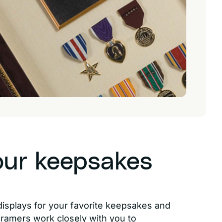
our keepsakes
displays for your favorite keepsakes and
 framers work closely with you to