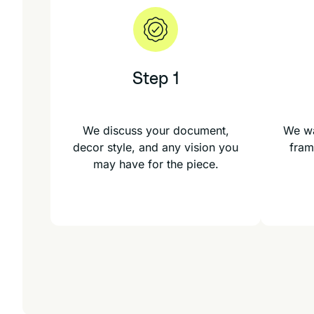
Step 1
We discuss your document,
We wa
decor style, and any vision you
fram
may have for the piece.