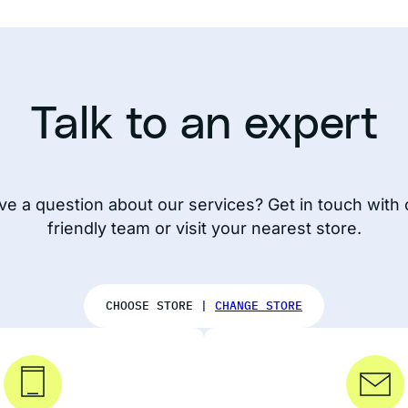
Talk to an expert
ve a question about our services? Get in touch with 
friendly team or visit your nearest store.
CHOOSE STORE |
CHANGE STORE