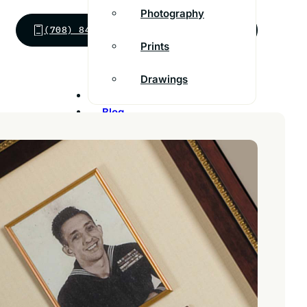
Photography
(708) 848-0686
SEND MESSAGE
Prints
Drawings
Inspiration
Blog
Franchise
Contact
Customer Support
FAQs
Find a store