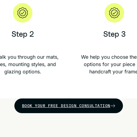
Step 2
Step 3
lk you through our mats,
We help you choose the
es, mounting styles, and
options for your piece
glazing options.
handcraft your fram
BOOK YOUR FREE DESIGN CONSULTATION