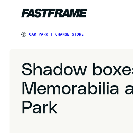
OAK PARK
|
CHANGE STORE
Shadow boxe
Memorabilia 
Park