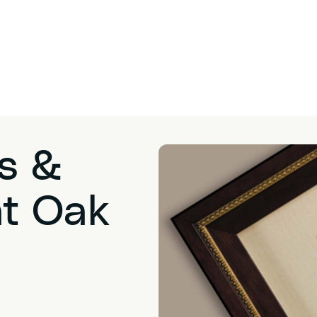
s &
at Oak