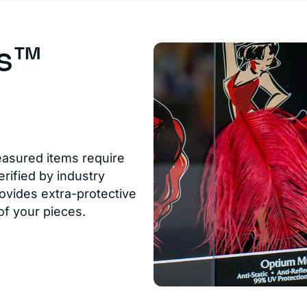
us™
easured items require
rified by industry
ovides extra-protective
of your pieces.