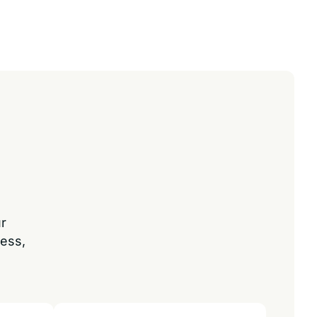
ur
ess,