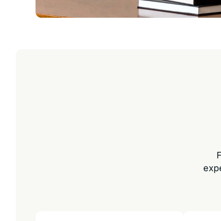
F
exp