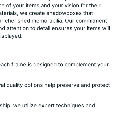
e of your items and your vision for their
aterials, we create shadowboxes that
ur cherished memorabilia. Our commitment
nd attention to detail ensures your items will
displayed.
each frame is designed to complement your
val quality options help preserve and protect
ship: we utilize expert techniques and