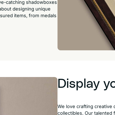
eye-catching shadowboxes
 about designing unique
easured items, from medals
Display y
We love crafting creative 
collectibles. Our talented