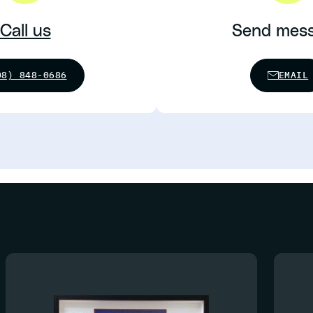
Call us
Send mes
08) 848-0686
EMAIL