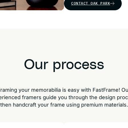
CONTACT OAK PARK
Our process
raming your memorabilia is easy with FastFrame! O
erienced framers guide you through the design proc
then handcraft your frame using premium materials.