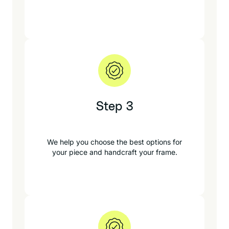
Step 3
We help you choose the best options for
your piece and handcraft your frame.