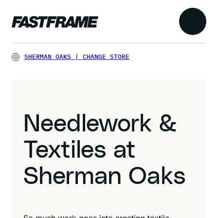
SHERMAN OAKS
|
CHANGE STORE
Needlework &
Textiles at
Sherman Oaks