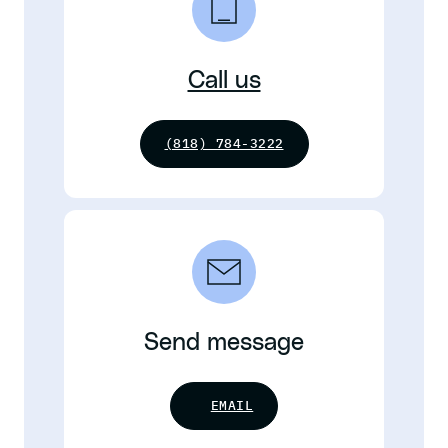
Call us
(818) 784-3222
Send message
EMAIL