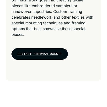
So much work goes into creating textile
pieces like embroidered samplers or
handwoven tapestries. Custom framing
celebrates needlework and other textiles with
special mounting techniques and framing
options that best showcase these special
pieces.
CONTACT SHERMAN OAKS