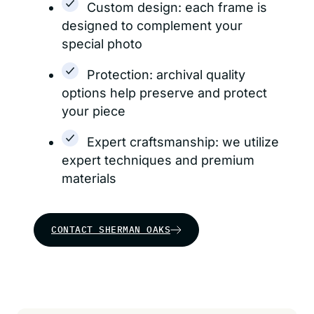
Custom design: each frame is
designed to complement your
special photo
Protection: archival quality
options help preserve and protect
your piece
Expert craftsmanship: we utilize
expert techniques and premium
materials
CONTACT SHERMAN OAKS