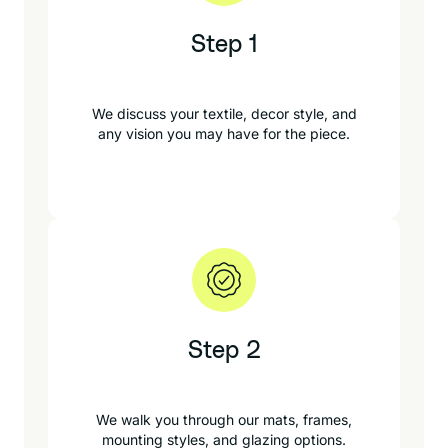
Step 1
We discuss your textile, decor style, and
any vision you may have for the piece.
Step 2
We walk you through our mats, frames,
mounting styles, and glazing options.