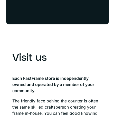
Visit us
Each FastFrame store is independently
owned and operated by a member of your
community.
The friendly face behind the counter is often
the same skilled craftsperson creating your
frame in-house. You can feel good knowing