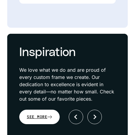
Inspiration
We love what we do and are proud of
every custom frame we create. Our
dedication to excellence is evident in
every detail—no matter how small. Check
out some of our favorite pieces.
SEE MORE