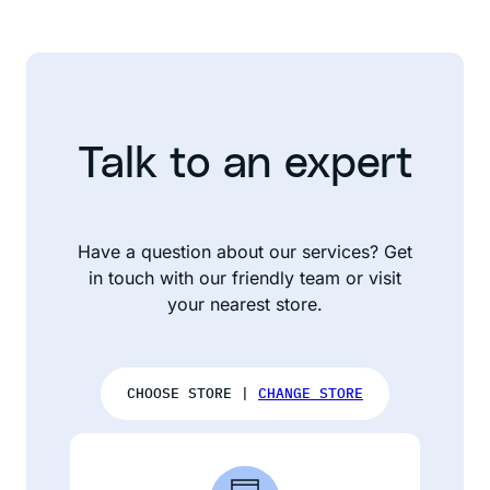
Talk to an expert
Have a question about our services? Get
in touch with our friendly team or visit
your nearest store.
CHOOSE STORE |
CHANGE STORE