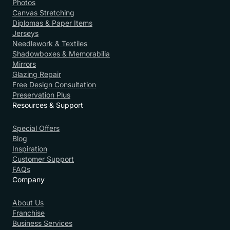
Photos
Canvas Stretching
Diplomas & Paper Items
Jerseys
Needlework & Textiles
Shadowboxes & Memorabilia
Mirrors
Glazing Repair
Free Design Consultation
Preservation Plus
Resources & Support
Special Offers
Blog
Inspiration
Customer Support
FAQs
Company
About Us
Franchise
Business Services