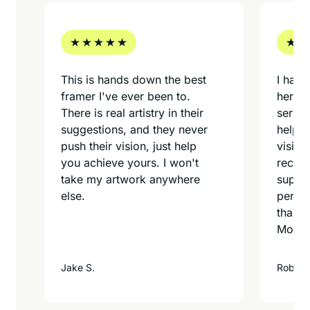
e
This is hands down the best
I had 
framer I've ever been to.
here. 
There is real artistry in their
servic
suggestions, and they never
help y
d
push their vision, just help
vision
you achieve yours. I won't
recomm
t
take my artwork anywhere
superb
else.
person
thank 
Montel
Jake S.
Rob T.