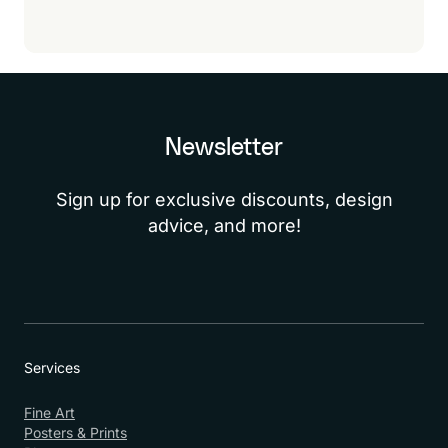
Newsletter
Sign up for exclusive discounts, design
advice, and more!
Services
Fine Art
Posters & Prints