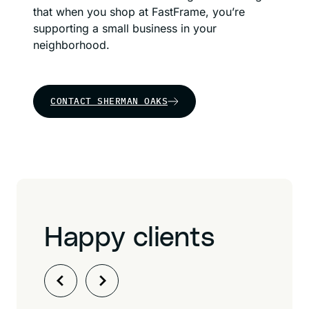
that when you shop at FastFrame, you’re
supporting a small business in your
neighborhood.
CONTACT SHERMAN OAKS
Happy clients