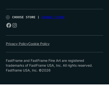
CHOOSE STORE |
CHANGE STORE
Privacy Policy
Cookie Policy
FastFrame and FastFrame Fine Art are registered
trademarks of FastFrame USA, Inc. All rights reserved.
Fastframe USA, Inc. ©2026