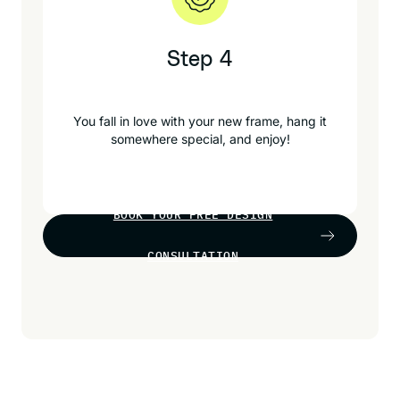
Step 4
You fall in love with your new frame, hang it
somewhere special, and enjoy!
BOOK YOUR FREE DESIGN
CONSULTATION