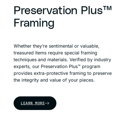
Preservation Plus™
Framing
Whether they’re sentimental or valuable,
treasured items require special framing
techniques and materials. Verified by industry
experts, our Preservation Plus™ program
provides extra-protective framing to preserve
the integrity and value of your pieces.
LEARN MORE