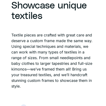
Showcase unique
textiles
Textile pieces are crafted with great care and
deserve a custom frame made the same way.
Using special techniques and materials, we
can work with many types of textiles in a
range of sizes. From small needlepoints and
baby clothes to larger tapestries and full-size
kimonos—we’ve framed them all! Bring us
your treasured textiles, and we’ll handcraft
stunning custom frames to showcase them in
style.