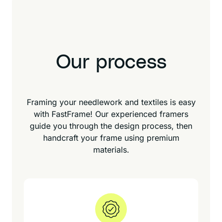
Our process
Framing your needlework and textiles is easy
with FastFrame! Our experienced framers
guide you through the design process, then
handcraft your frame using premium
materials.