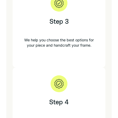
Step 3
We help you choose the best options for
your piece and handcraft your frame.
Step 4