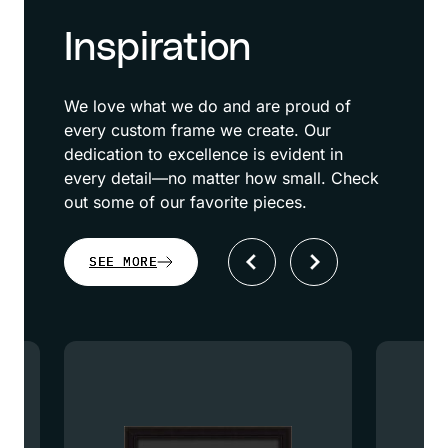
Inspiration
We love what we do and are proud of
every custom frame we create. Our
dedication to excellence is evident in
every detail—no matter how small. Check
out some of our favorite pieces.
SEE MORE