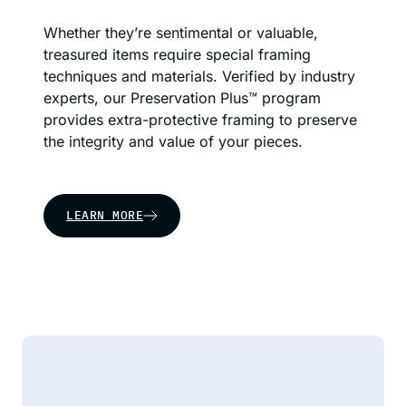
Whether they’re sentimental or valuable,
treasured items require special framing
techniques and materials. Verified by industry
experts, our Preservation Plus™ program
provides extra-protective framing to preserve
the integrity and value of your pieces.
LEARN MORE