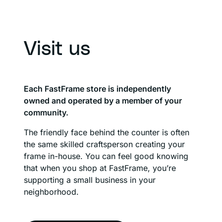
Visit us
Each FastFrame store is independently
owned and operated by a member of your
community.
The friendly face behind the counter is often
the same skilled craftsperson creating your
frame in-house. You can feel good knowing
that when you shop at FastFrame, you’re
supporting a small business in your
neighborhood.