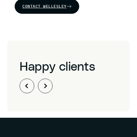
CONTACT WELLESLEY
Happy clients