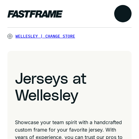
WELLESLEY
|
CHANGE STORE
Jerseys at
Wellesley
Showcase your team spirit with a handcrafted
custom frame for your favorite jersey. With
years of experience, you can trust our pros to