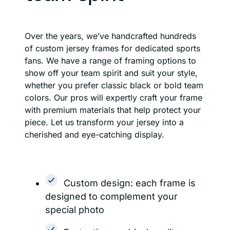
Over the years, we’ve handcrafted hundreds
of custom jersey frames for dedicated sports
fans. We have a range of framing options to
show off your team spirit and suit your style,
whether you prefer classic black or bold team
colors. Our pros will expertly craft your frame
with premium materials that help protect your
piece. Let us transform your jersey into a
cherished and eye-catching display.
Custom design: each frame is
designed to complement your
special photo