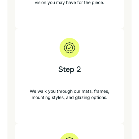
vision you may have for the piece.
Step 2
We walk you through our mats, frames,
mounting styles, and glazing options.