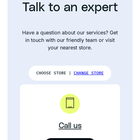
Talk to an expert
Have a question about our services? Get
in touch with our friendly team or visit
your nearest store.
CHOOSE STORE |
CHANGE STORE
Call us