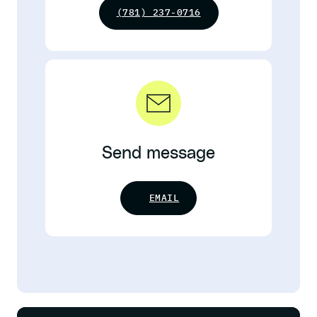
(781) 237-0716
Send message
EMAIL