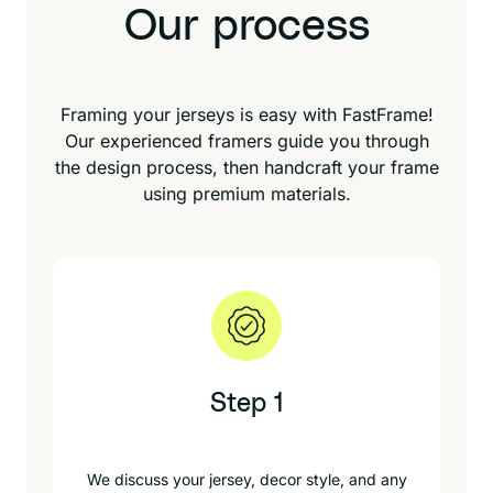
Our process
Framing your jerseys is easy with FastFrame!
Our experienced framers guide you through
the design process, then handcraft your frame
using premium materials.
Step 1
We discuss your jersey, decor style, and any