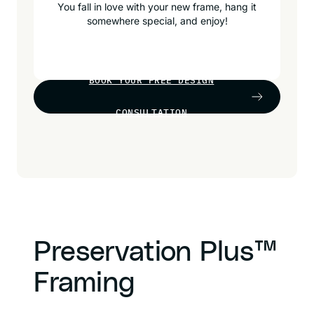
You fall in love with your new frame, hang it
somewhere special, and enjoy!
BOOK YOUR FREE DESIGN
CONSULTATION
Preservation Plus™
Framing