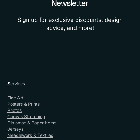
Newsletter
Sign up for exclusive discounts, design
advice, and more!
Services
Fine Art
Posters & Prints
Photos
Canvas Stretching
Diplomas & Paper Items
Jerseys
Needlework & Textiles