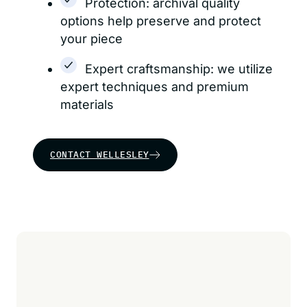
Protection: archival quality
options help preserve and protect
your piece
Expert craftsmanship: we utilize
expert techniques and premium
materials
CONTACT WELLESLEY