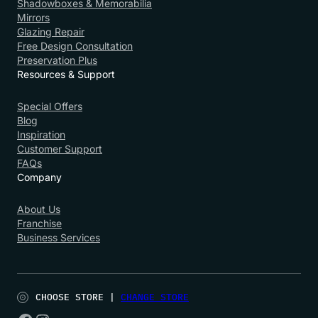
Shadowboxes & Memorabilia
Mirrors
Glazing Repair
Free Design Consultation
Preservation Plus
Resources & Support
Special Offers
Blog
Inspiration
Customer Support
FAQs
Company
About Us
Franchise
Business Services
CHOOSE STORE |
CHANGE STORE