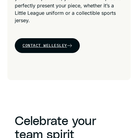
perfectly present your piece, whether it’s a
Little League uniform or a collectible sports
jersey.
CONTACT WELLESLEY
Celebrate your
team spirit